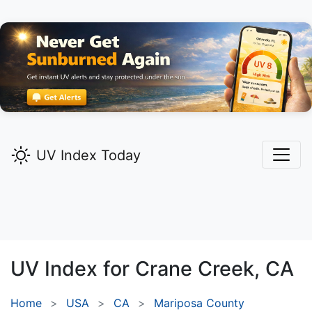
UV Index Today
UV Index for
Crane Creek,
CA
Home
USA
CA
Mariposa County