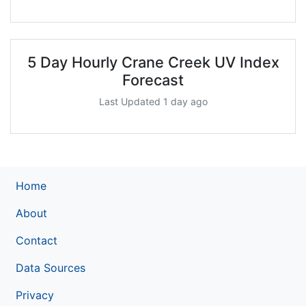
5 Day Hourly Crane Creek UV Index
Forecast
Last Updated 1 day ago
Home
About
Contact
Data Sources
Privacy