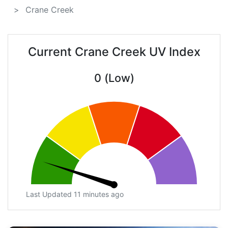
Crane Creek
Current Crane Creek UV Index
0 (Low)
Last Updated 11 minutes ago