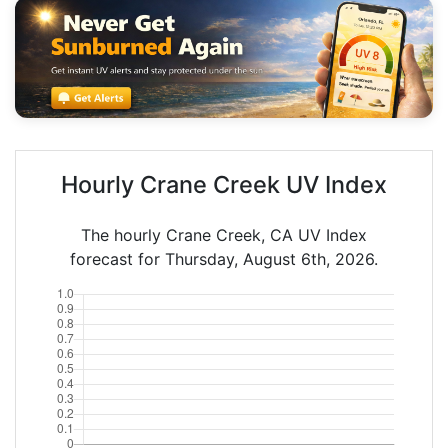
Hourly Crane Creek UV Index
The hourly Crane Creek, CA UV Index
forecast for Thursday, August 6th, 2026.