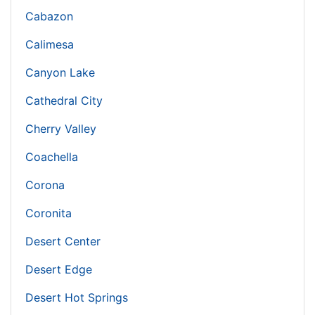
Cabazon
Calimesa
Canyon Lake
Cathedral City
Cherry Valley
Coachella
Corona
Coronita
Desert Center
Desert Edge
Desert Hot Springs