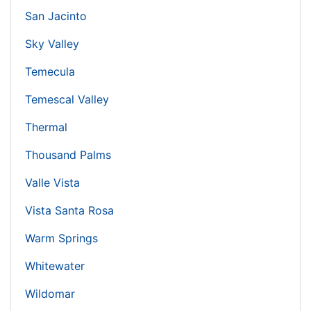
San Jacinto
Sky Valley
Temecula
Temescal Valley
Thermal
Thousand Palms
Valle Vista
Vista Santa Rosa
Warm Springs
Whitewater
Wildomar