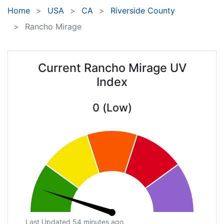
Home
USA
CA
Riverside County
Rancho Mirage
Current Rancho Mirage UV
Index
0 (Low)
Last Updated 54 minutes ago