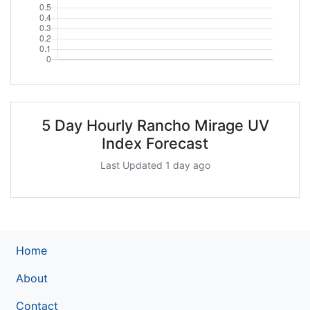
5 Day Hourly Rancho Mirage UV
Index Forecast
Last Updated 1 day ago
Home
About
Contact