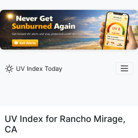
UV Index Today
UV Index for
Rancho Mirage,
CA