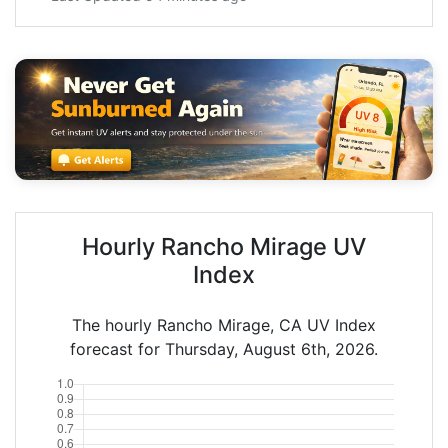
Hourly Rancho Mirage UV
Index
The hourly Rancho Mirage, CA UV Index
forecast for Thursday, August 6th, 2026.