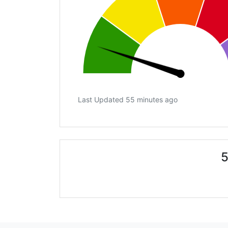
Last Updated 55 minutes ago
5