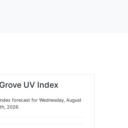
 Grove UV Index
Index forecast for Wednesday, August
th, 2026.