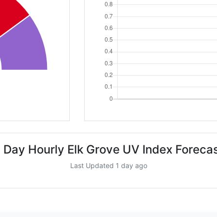
 Day Hourly Elk Grove UV Index Foreca
Last Updated 1 day ago