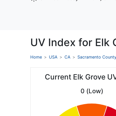
UV Index for
Elk 
Home
USA
CA
Sacramento Count
Current Elk Grove U
0 (Low)