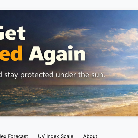
dex Forecast
UV Index Scale
About