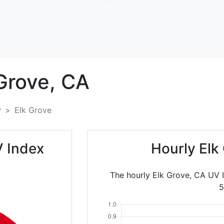
Grove,
CA
y
Elk Grove
V Index
Hourly Elk
The hourly Elk Grove, CA UV 
5