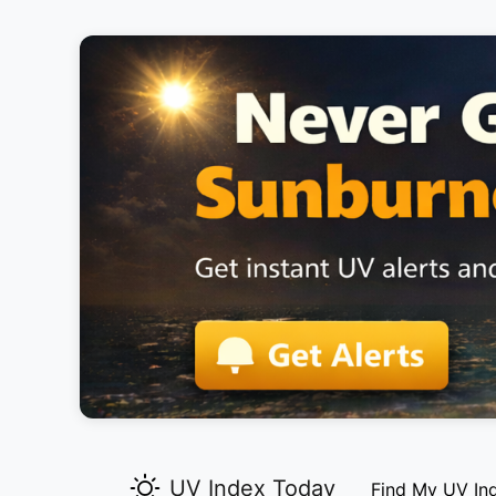
UV Index Today
Find My UV In