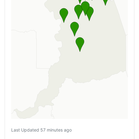
Last Updated 57 minutes ago