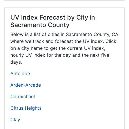
UV Index Forecast by City in
Sacramento County
Below is a list of cities in Sacramento County,
CA
where we track and forecast the UV index. Click
on a city name to get the current UV index,
hourly UV index for the day and the next five
days.
Antelope
Arden-Arcade
Carmichael
Citrus Heights
Clay