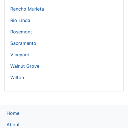
Rancho Murieta
Rio Linda
Rosemont
Sacramento
Vineyard
Walnut Grove
Wilton
Home
About