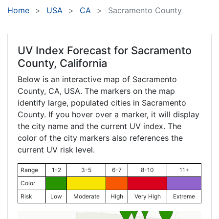
Home
USA
CA
Sacramento County
UV Index Forecast for
Sacramento
County, California
Below is an interactive map of Sacramento
County,
CA
, USA. The markers on the map
identify large, populated cities in Sacramento
County. If you hover over a marker, it will display
the city name and the current UV index. The
color of the city markers also references the
current UV risk level.
Range
1-2
3-5
6-7
8-10
11+
Color
Risk
Low
Moderate
High
Very High
Extreme