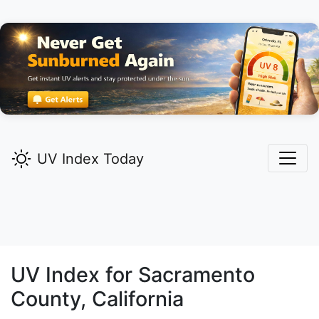
UV Index Today
UV Index for
Sacramento
County, California