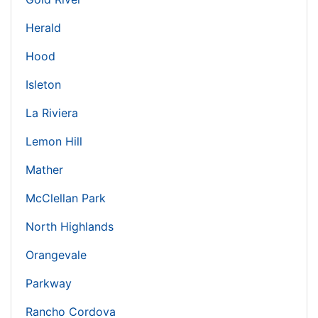
Herald
Hood
Isleton
La Riviera
Lemon Hill
Mather
McClellan Park
North Highlands
Orangevale
Parkway
Rancho Cordova