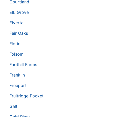
Courtland
Elk Grove
Elverta
Fair Oaks
Florin
Folsom
Foothill Farms
Franklin
Freeport
Fruitridge Pocket
Galt
Gold River