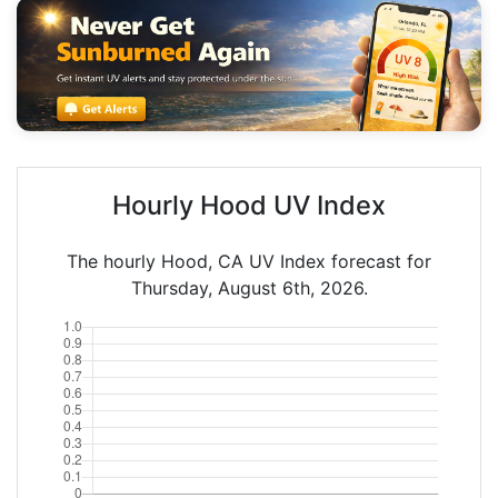
Hourly Hood UV Index
The hourly Hood, CA UV Index forecast for
Thursday, August 6th, 2026.