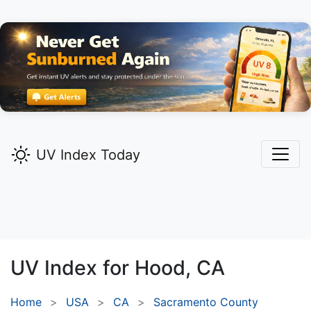
UV Index Today
UV Index for
Hood,
CA
Home
USA
CA
Sacramento County