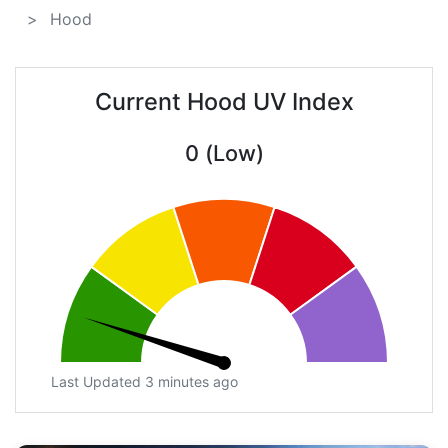
Hood
Current Hood UV Index
0 (Low)
Last Updated 3 minutes ago