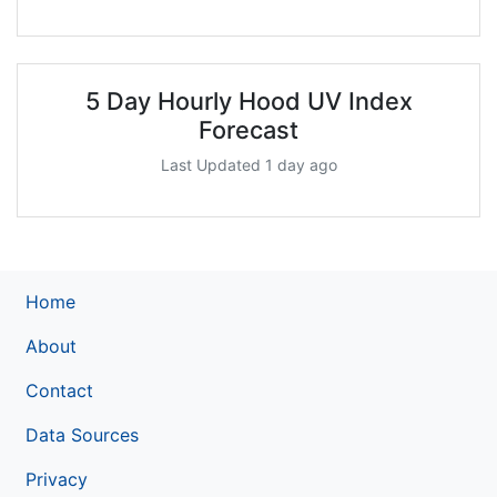
5 Day Hourly Hood UV Index
Forecast
Last Updated 1 day ago
Home
About
Contact
Data Sources
Privacy