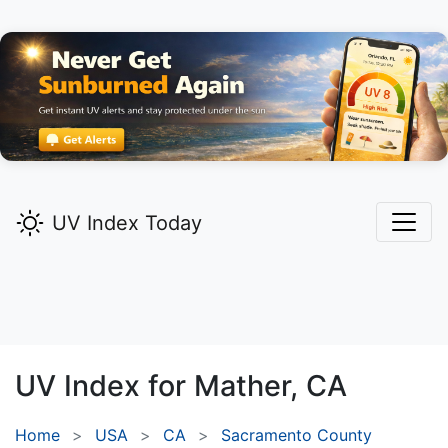
UV Index Today
UV Index for
Mather,
CA
Home
USA
CA
Sacramento County