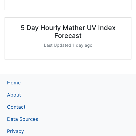
5 Day Hourly Mather UV Index
Forecast
Last Updated 1 day ago
Home
About
Contact
Data Sources
Privacy