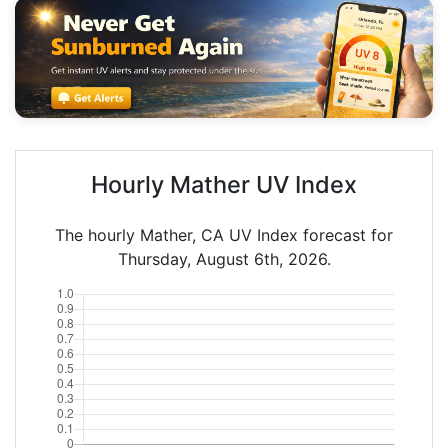
Hourly Mather UV Index
The hourly Mather, CA UV Index forecast for
Thursday, August 6th, 2026.