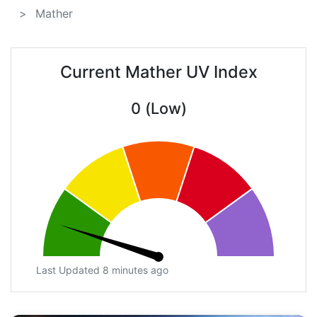
Mather
Current Mather UV Index
0 (Low)
Last Updated 8 minutes ago