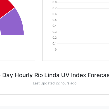
 Day Hourly Rio Linda UV Index Foreca
Last Updated 22 hours ago