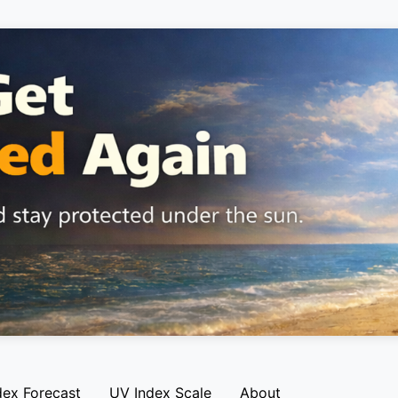
dex Forecast
UV Index Scale
About