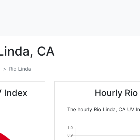
Linda,
CA
y
Rio Linda
V Index
Hourly Rio
The hourly Rio Linda, CA UV In