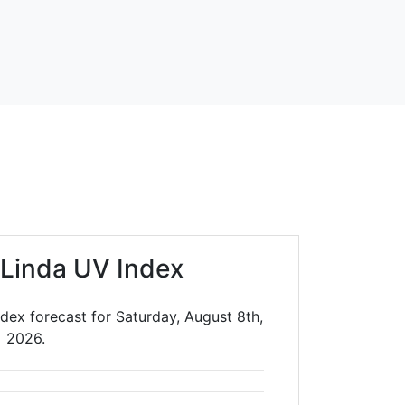
 Linda UV Index
dex forecast for Saturday, August 8th,
2026.