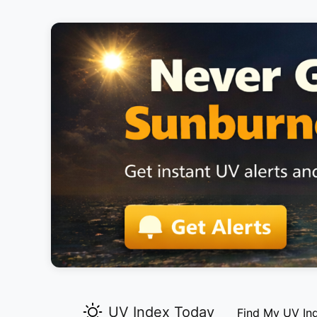
UV Index Today
Find My UV In