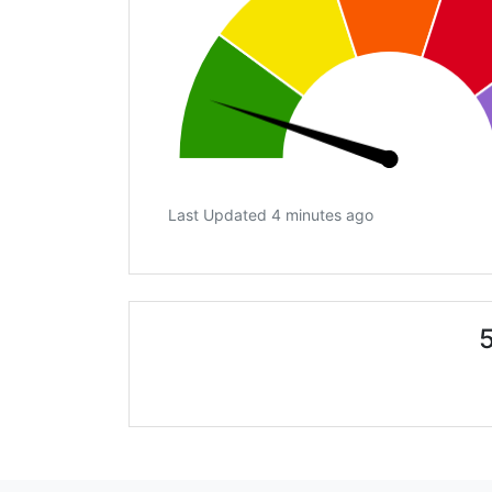
Last Updated 4 minutes ago
5