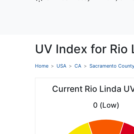
UV Index for
Rio 
Home
USA
CA
Sacramento Count
Current Rio Linda U
0 (Low)