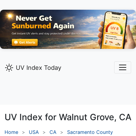
UV Index Today
UV Index for
Walnut Grove,
CA
Home
USA
CA
Sacramento County