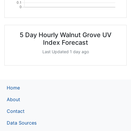
5 Day Hourly Walnut Grove UV
Index Forecast
Last Updated 1 day ago
Home
About
Contact
Data Sources