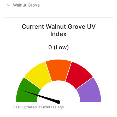
Walnut Grove
Current Walnut Grove UV
Index
0 (Low)
Last Updated 31 minutes ago