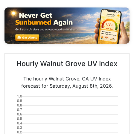
Hourly Walnut Grove UV Index
The hourly Walnut Grove, CA UV Index
forecast for Saturday, August 8th, 2026.