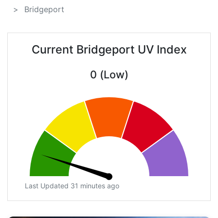
Bridgeport
Current Bridgeport UV Index
0 (Low)
Last Updated 31 minutes ago