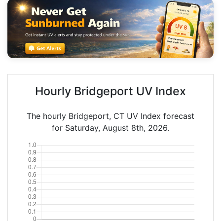
Hourly Bridgeport UV Index
The hourly Bridgeport, CT UV Index forecast
for Saturday, August 8th, 2026.