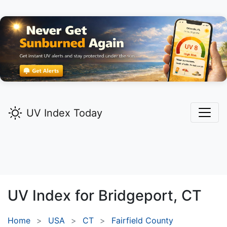
UV Index Today
UV Index for
Bridgeport,
CT
Home
USA
CT
Fairfield County