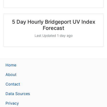
5 Day Hourly Bridgeport UV Index
Forecast
Last Updated 1 day ago
Home
About
Contact
Data Sources
Privacy