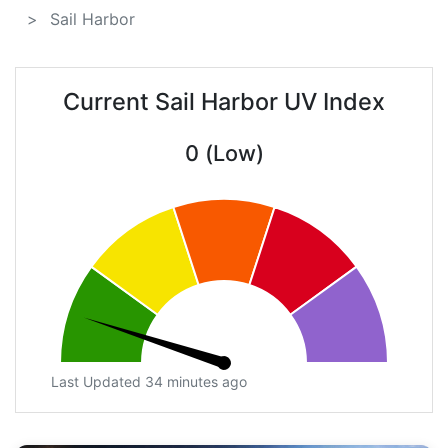
Sail Harbor
Current Sail Harbor UV Index
0 (Low)
Last Updated 34 minutes ago