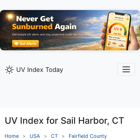
UV Index Today
UV Index for
Sail Harbor,
CT
Home
USA
CT
Fairfield County