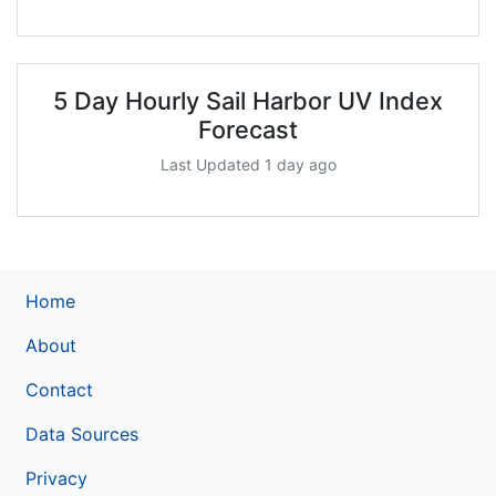
5 Day Hourly Sail Harbor UV Index
Forecast
Last Updated 1 day ago
Home
About
Contact
Data Sources
Privacy