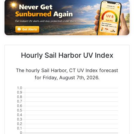
Hourly Sail Harbor UV Index
The hourly Sail Harbor, CT UV Index forecast
for Friday, August 7th, 2026.