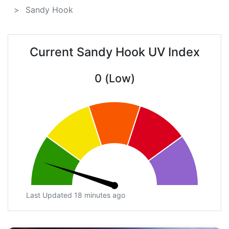
Sandy Hook
Current Sandy Hook UV Index
0 (Low)
Last Updated 18 minutes ago