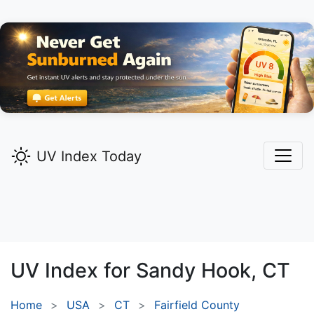
UV Index Today
UV Index for
Sandy Hook,
CT
Home
USA
CT
Fairfield County