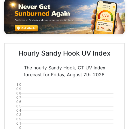
Hourly Sandy Hook UV Index
The hourly Sandy Hook, CT UV Index
forecast for Friday, August 7th, 2026.