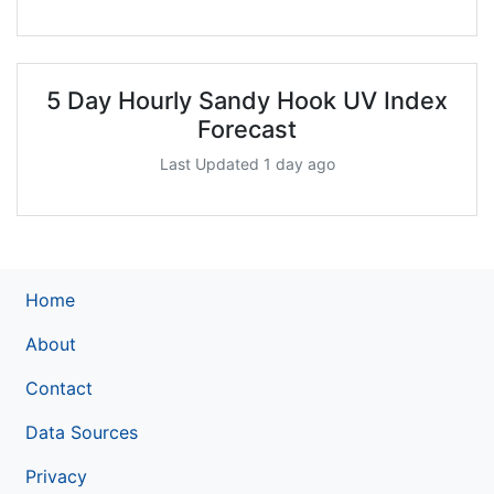
5 Day Hourly Sandy Hook UV Index
Forecast
Last Updated 1 day ago
Home
About
Contact
Data Sources
Privacy