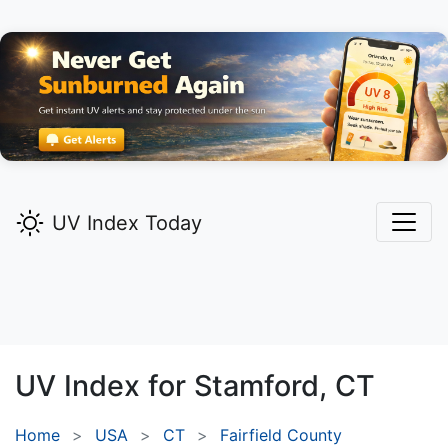
UV Index Today
UV Index for
Stamford,
CT
Home
USA
CT
Fairfield County