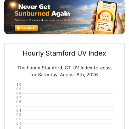
Hourly Stamford UV Index
The hourly Stamford, CT UV Index forecast
for Saturday, August 8th, 2026.