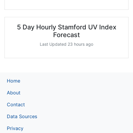
5 Day Hourly Stamford UV Index
Forecast
Last Updated 23 hours ago
Home
About
Contact
Data Sources
Privacy