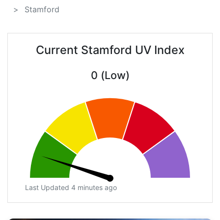
Stamford
Current Stamford UV Index
0 (Low)
Last Updated 4 minutes ago