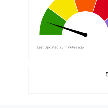
Last Updated 28 minutes ago