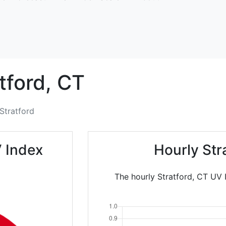
tford,
CT
Stratford
V Index
Hourly Str
The hourly Stratford, CT UV I