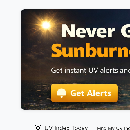
UV Index Today
Find My UV In