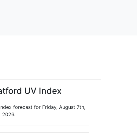
atford UV Index
ndex forecast for Friday, August 7th,
2026.