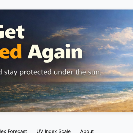
dex Forecast
UV Index Scale
About