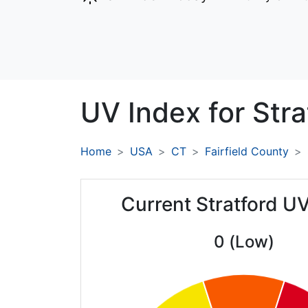
UV Index for
Stra
Home
USA
CT
Fairfield County
Current Stratford U
0 (Low)