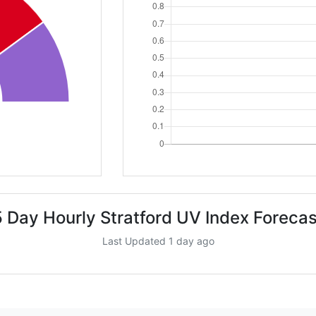
5 Day Hourly Stratford UV Index Forecas
Last Updated 1 day ago