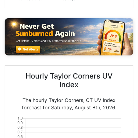
Hourly Taylor Corners UV
Index
The hourly Taylor Corners, CT UV Index
forecast for Saturday, August 8th, 2026.