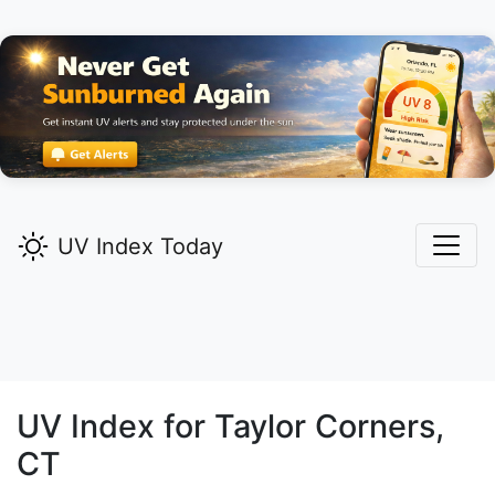
UV Index Today
UV Index for
Taylor Corners,
CT