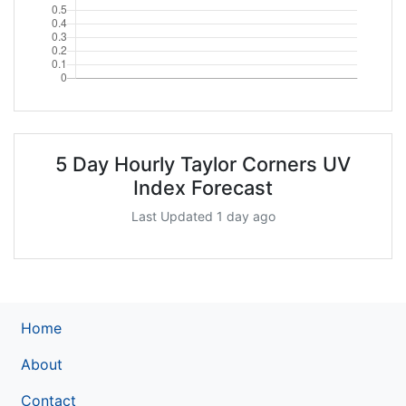
5 Day Hourly Taylor Corners UV
Index Forecast
Last Updated 1 day ago
Home
About
Contact