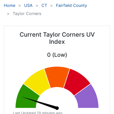
Home
USA
CT
Fairfield County
Taylor Corners
Current Taylor Corners UV
Index
0 (Low)
Last Updated 19 minutes ago