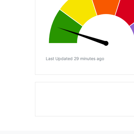
Last Updated 29 minutes ago