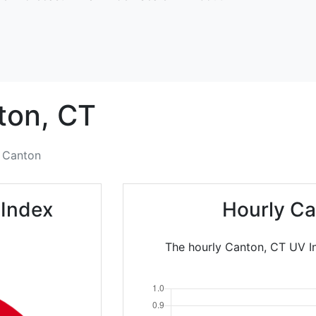
ton,
CT
Canton
 Index
Hourly Ca
The hourly Canton, CT UV In