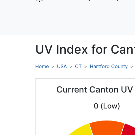
UV Index for
Can
Home
USA
CT
Hartford County
Current Canton UV
0 (Low)