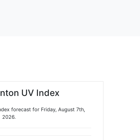
nton UV Index
dex forecast for Friday, August 7th,
2026.