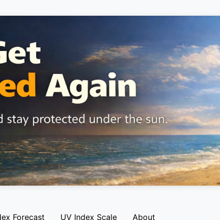
dex Forecast
UV Index Scale
About