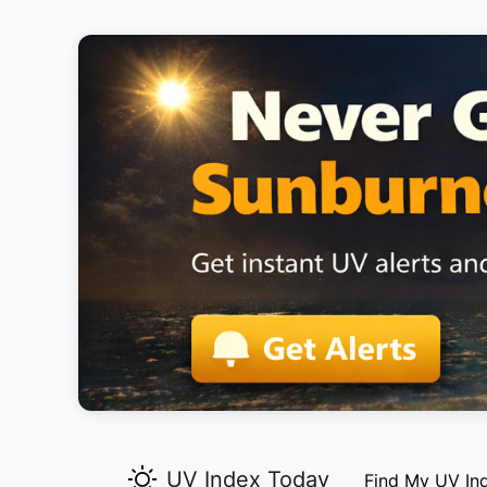
UV Index Today
Find My UV In