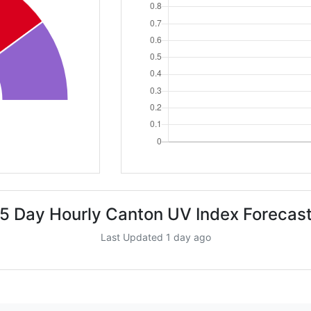
5 Day Hourly Canton UV Index Forecas
Last Updated 1 day ago