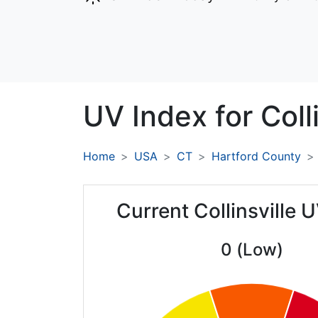
UV Index for
Coll
Home
USA
CT
Hartford County
Current Collinsville 
0 (Low)