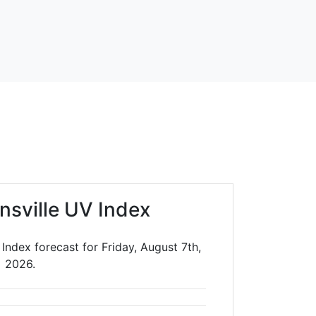
insville UV Index
 Index forecast for Friday, August 7th,
2026.