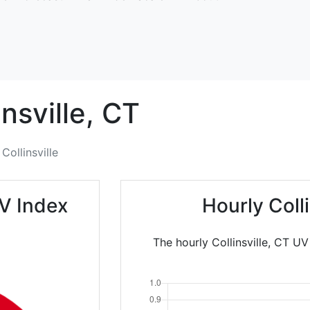
insville,
CT
Collinsville
UV Index
Hourly Coll
The hourly Collinsville, CT UV