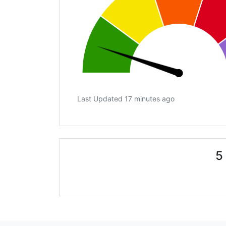
Last Updated 17 minutes ago
5