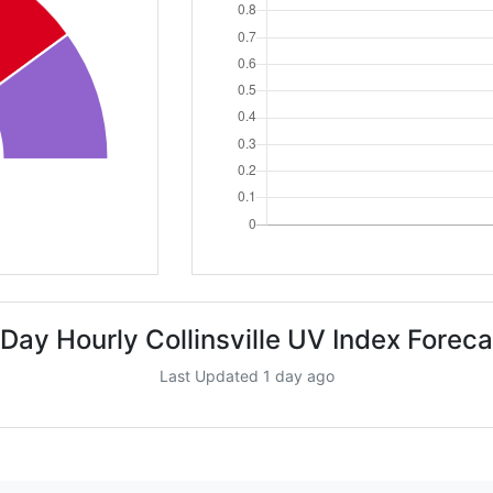
 Day Hourly Collinsville UV Index Foreca
Last Updated 1 day ago