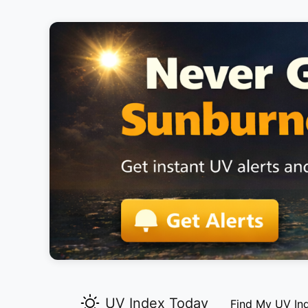
UV Index Today
Find My UV In