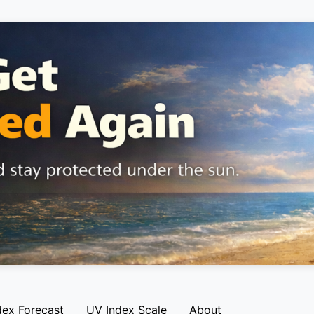
dex Forecast
UV Index Scale
About