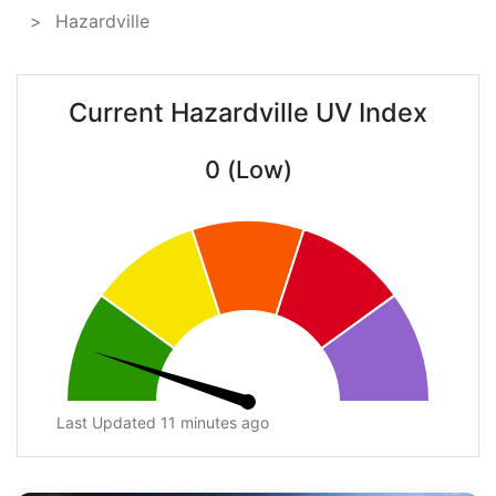
Hazardville
Current Hazardville UV Index
0 (Low)
Last Updated 11 minutes ago