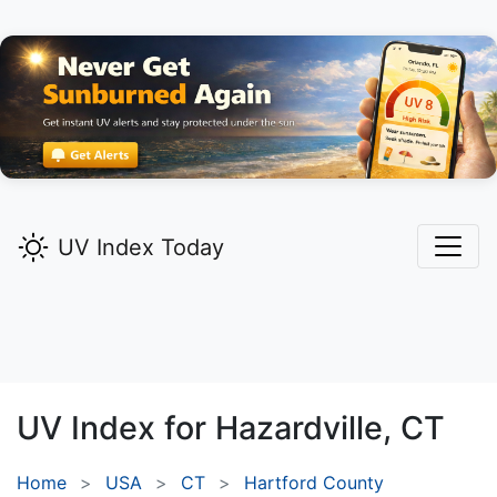
UV Index Today
UV Index for
Hazardville,
CT
Home
USA
CT
Hartford County