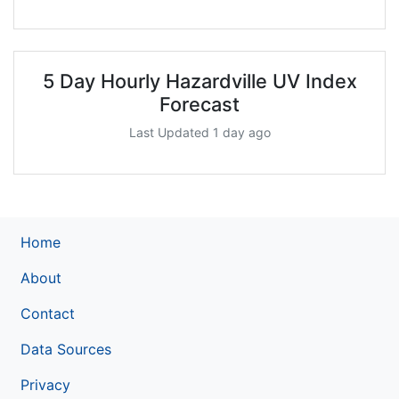
5 Day Hourly Hazardville UV Index
Forecast
Last Updated 1 day ago
Home
About
Contact
Data Sources
Privacy