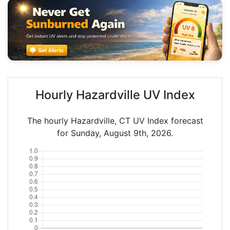
Hourly Hazardville UV Index
The hourly Hazardville, CT UV Index forecast
for Sunday, August 9th, 2026.