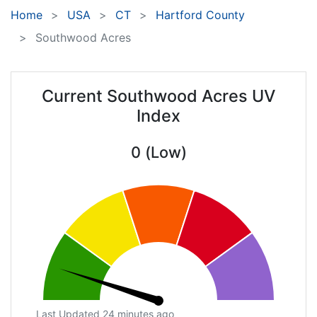
Home
USA
CT
Hartford County
Southwood Acres
Current Southwood Acres UV
Index
0 (Low)
Last Updated 24 minutes ago