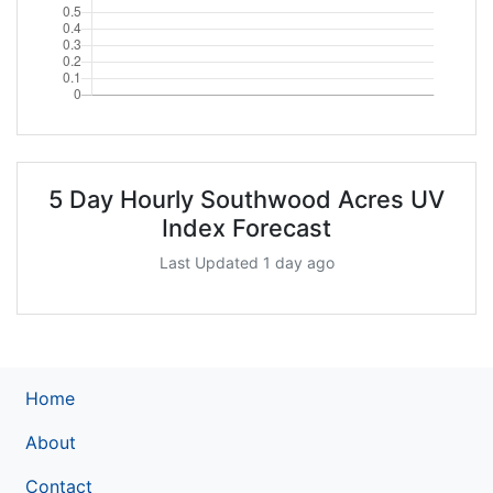
5 Day Hourly Southwood Acres UV
Index Forecast
Last Updated 1 day ago
Home
About
Contact