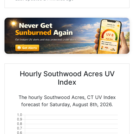
Hourly Southwood Acres UV
Index
The hourly Southwood Acres, CT UV Index
forecast for Saturday, August 8th, 2026.