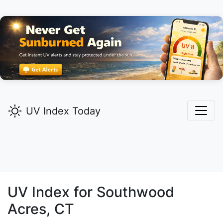
UV Index Today
UV Index for
Southwood
Acres,
CT