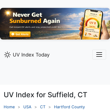
UV Index Today
UV Index for
Suffield,
CT
Home
USA
CT
Hartford County