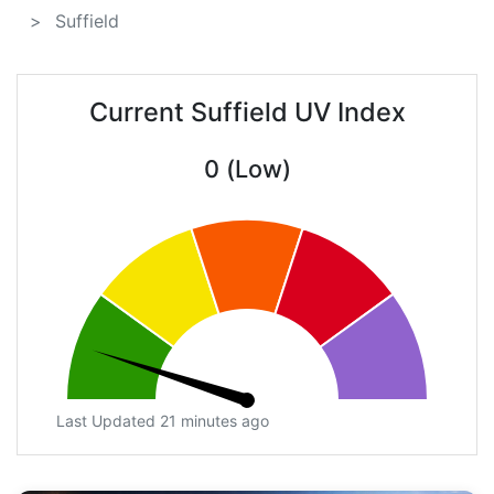
Suffield
Current Suffield UV Index
0 (Low)
Last Updated 21 minutes ago