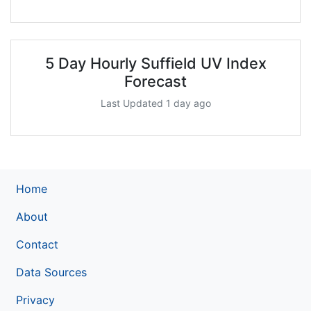
5 Day Hourly Suffield UV Index
Forecast
Last Updated 1 day ago
Home
About
Contact
Data Sources
Privacy