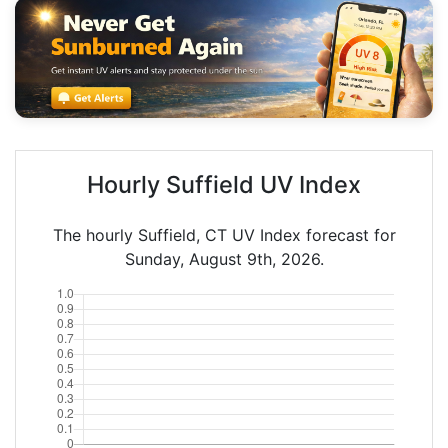
Hourly Suffield UV Index
The hourly Suffield, CT UV Index forecast for
Sunday, August 9th, 2026.