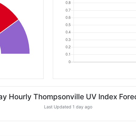
ay Hourly Thompsonville UV Index Fore
Last Updated 1 day ago