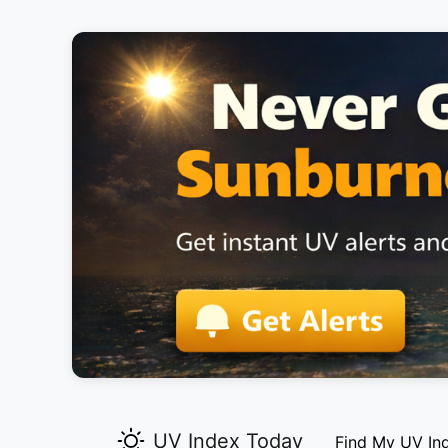
UV Index Today
Find My UV In