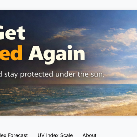
dex Forecast
UV Index Scale
About