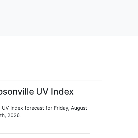
sonville UV Index
 UV Index forecast for Friday, August
th, 2026.