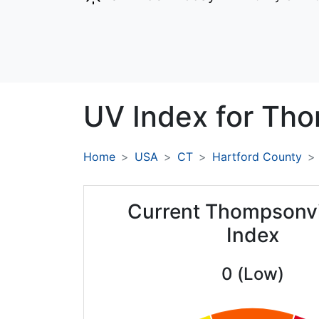
UV Index for
Tho
Home
USA
CT
Hartford County
Current Thompsonvi
Index
0 (Low)