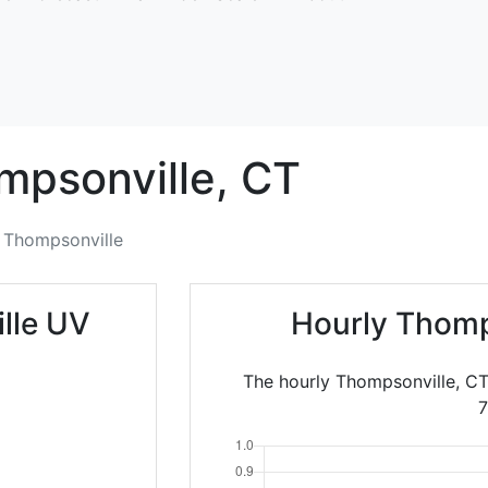
mpsonville,
CT
Thompsonville
lle UV
Hourly Thomp
The hourly Thompsonville, CT
7