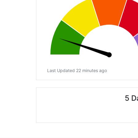
Last Updated 22 minutes ago
5 D