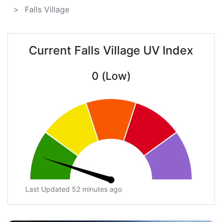
Falls Village
Current Falls Village UV Index
0 (Low)
Last Updated 52 minutes ago