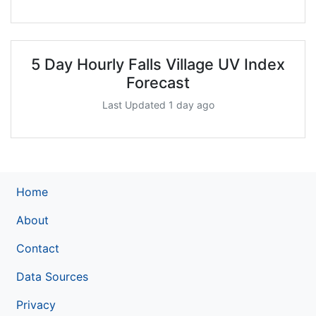
5 Day Hourly Falls Village UV Index
Forecast
Last Updated 1 day ago
Home
About
Contact
Data Sources
Privacy