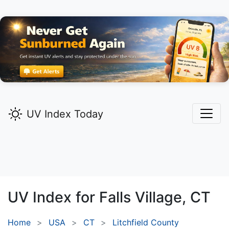
UV Index Today
UV Index for
Falls Village,
CT
Home
USA
CT
Litchfield County