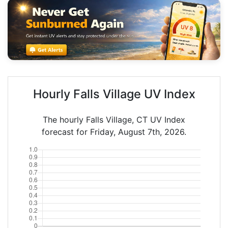
Hourly Falls Village UV Index
The hourly Falls Village, CT UV Index
forecast for Friday, August 7th, 2026.