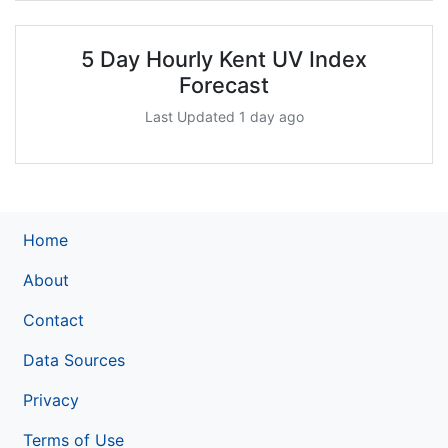
5 Day Hourly Kent UV Index
Forecast
Last Updated 1 day ago
Home
About
Contact
Data Sources
Privacy
Terms of Use