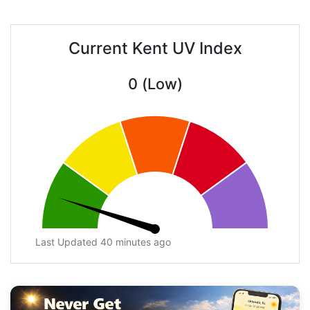
Current Kent UV Index
0 (Low)
Last Updated 40 minutes ago