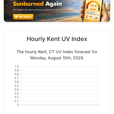
Hourly Kent UV Index
The hourly Kent, CT UV Index forecast for
Monday, August 10th, 2026.