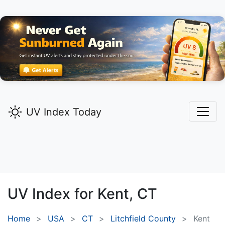
UV Index Today
UV Index for
Kent,
CT
Home
USA
CT
Litchfield County
Kent