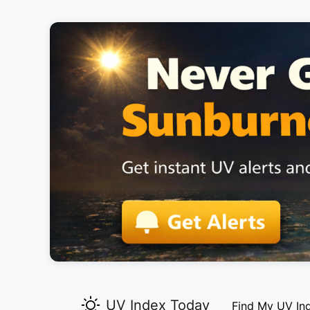
UV Index Today
Find My UV In