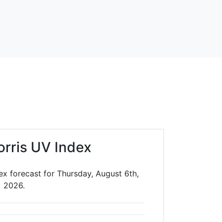
orris UV Index
ex forecast for Thursday, August 6th,
2026.