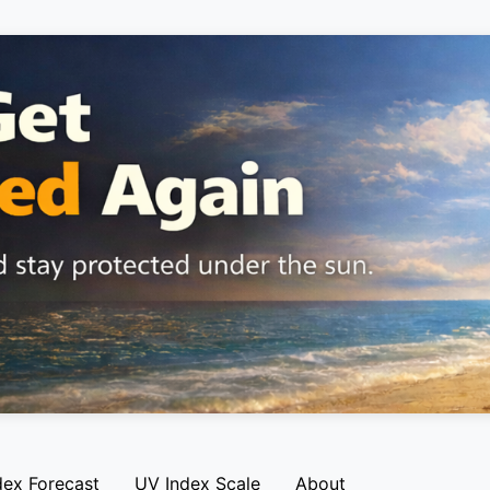
dex Forecast
UV Index Scale
About