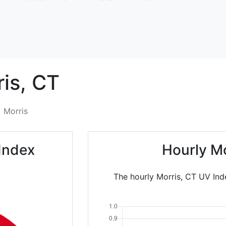
is,
CT
Morris
Index
Hourly M
The hourly Morris, CT UV Ind