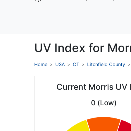
UV Index for
Morr
Home
USA
CT
Litchfield County
Current Morris UV 
0 (Low)