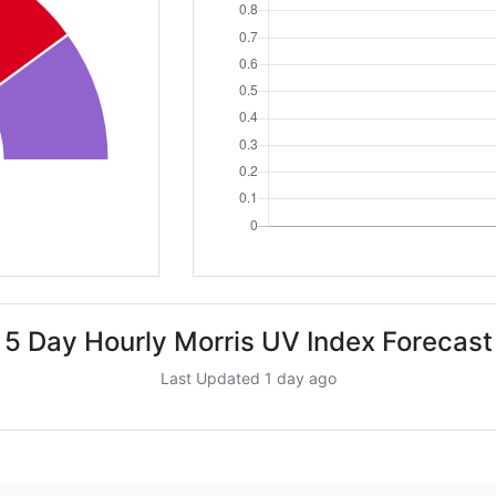
5 Day Hourly Morris UV Index Forecast
Last Updated 1 day ago