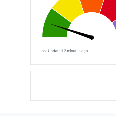
Last Updated 2 minutes ago