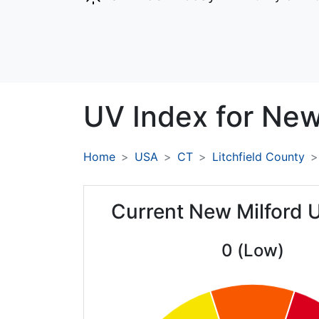
UV Index for
New 
Home
USA
CT
Litchfield County
Current New Milford 
0 (Low)