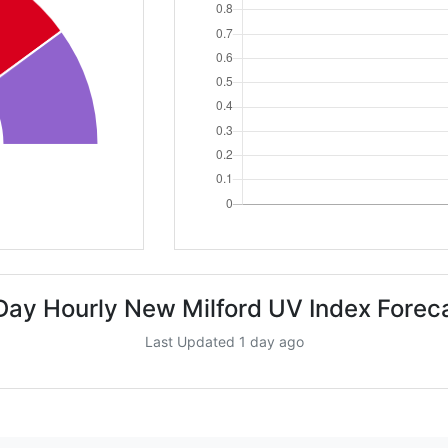
Day Hourly New Milford UV Index Forec
Last Updated 1 day ago