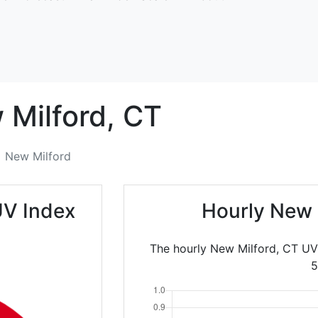
Milford,
CT
New Milford
UV Index
Hourly New 
The hourly New Milford, CT UV
5