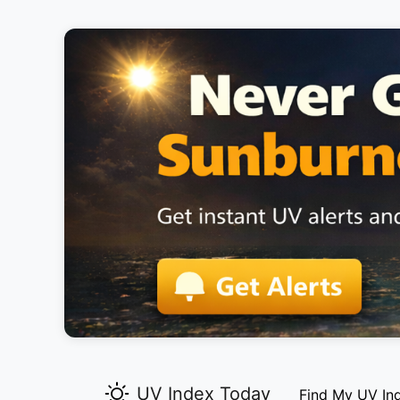
UV Index Today
Find My UV In