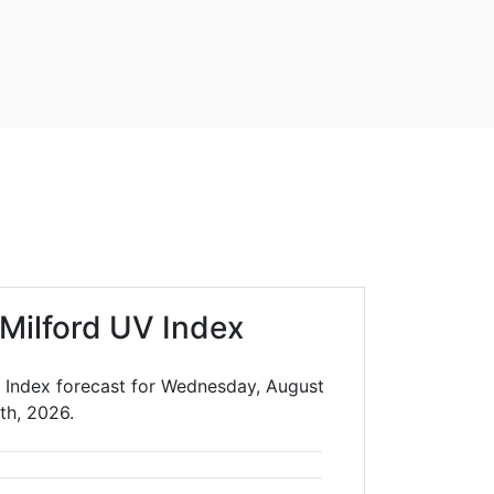
Milford UV Index
 Index forecast for Wednesday, August
th, 2026.