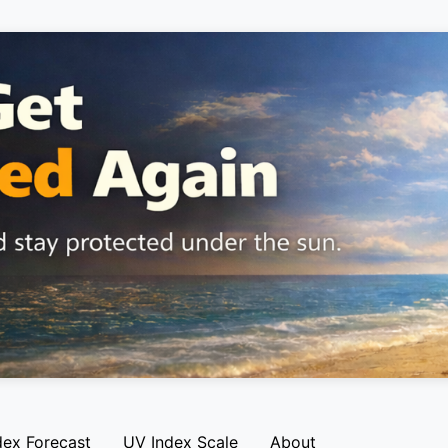
dex Forecast
UV Index Scale
About