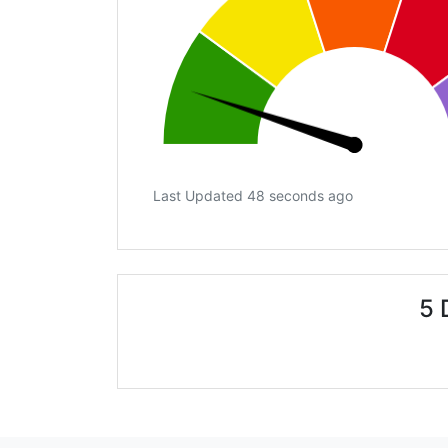
Last Updated 48 seconds ago
5 