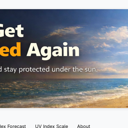
dex Forecast
UV Index Scale
About