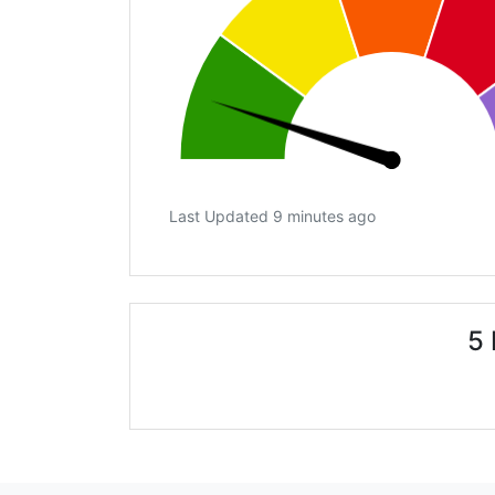
Last Updated 9 minutes ago
5 