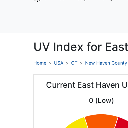
UV Index for
Eas
Home
USA
CT
New Haven County
Current East Haven U
0 (Low)