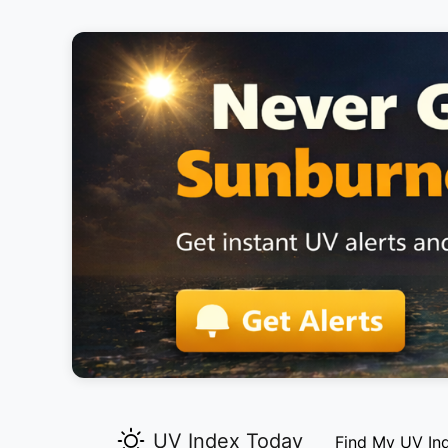
UV Index Today
Find My UV In