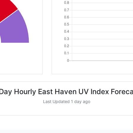
Day Hourly East Haven UV Index Forec
Last Updated 1 day ago