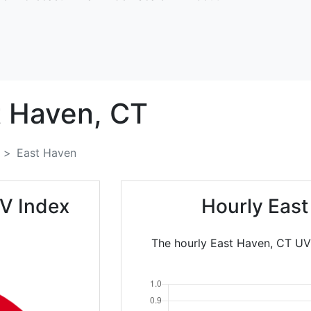
t Haven,
CT
East Haven
V Index
Hourly East
The hourly East Haven, CT UV 