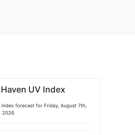
 Haven UV Index
Index forecast for Friday, August 7th,
2026.