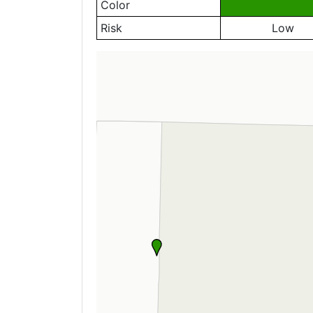
Color
Risk
Low