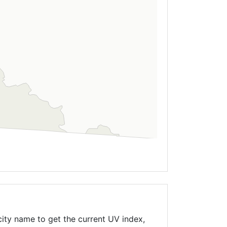
ity name to get the current UV index,