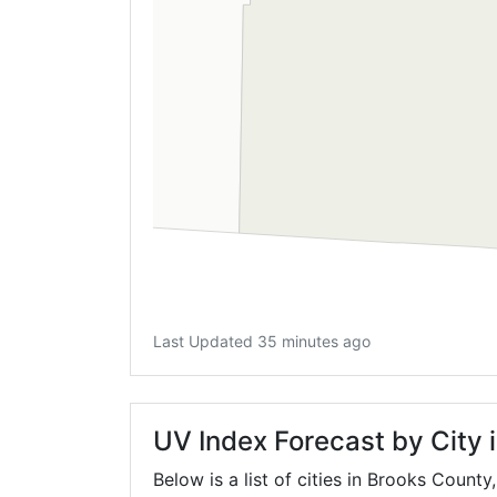
Last Updated 35 minutes ago
UV Index Forecast by City 
Below is a list of cities in Brooks County