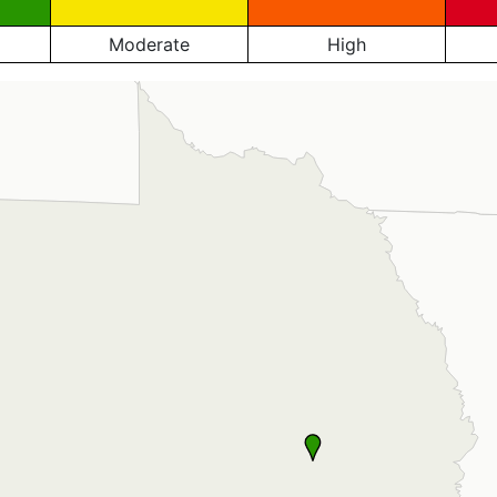
Moderate
High