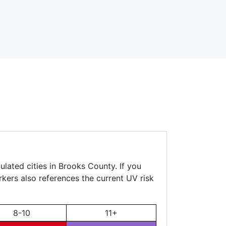
lated cities in Brooks County. If you
rkers also references the current UV risk
8-10
11+