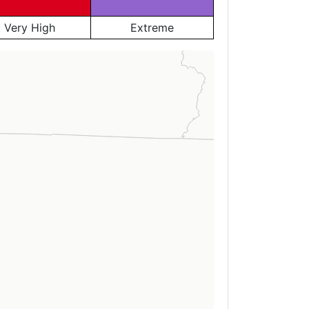
Very High
Extreme