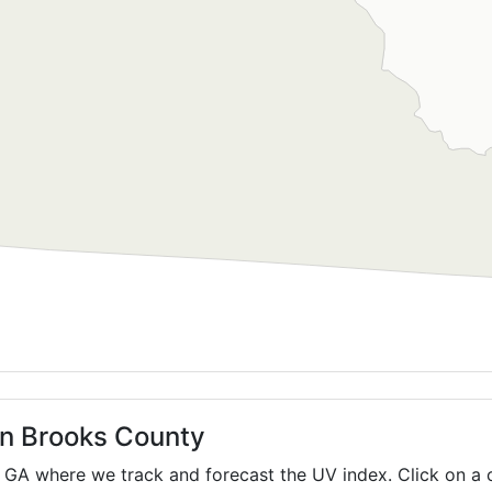
in Brooks County
,
GA
where we track and forecast the UV index. Click on a c