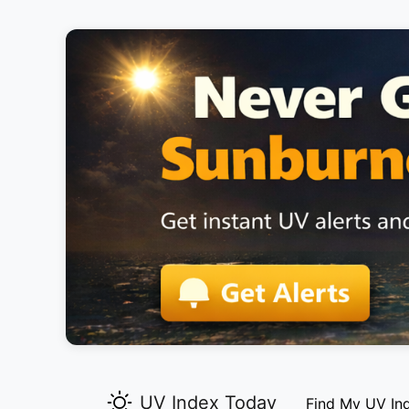
UV Index Today
Find My UV In