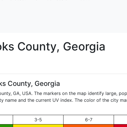
oks
County, Georgia
ks County, Georgia
ounty,
GA
, USA. The markers on the map identify large, popu
city name and the current UV index. The color of the city ma
3-5
6-7