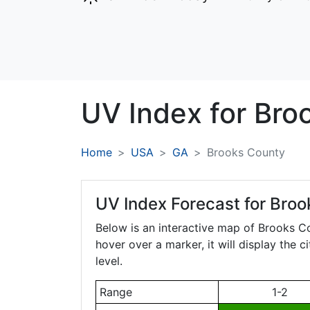
UV Index for
Bro
Home
USA
GA
Brooks County
UV Index Forecast for
Broo
Below is an interactive map of Brooks C
hover over a marker, it will display the 
level.
Range
1-2