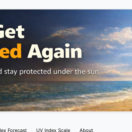
dex Forecast
UV Index Scale
About