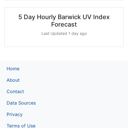
5 Day Hourly Barwick UV Index
Forecast
Last Updated 1 day ago
Home
About
Contact
Data Sources
Privacy
Terms of Use