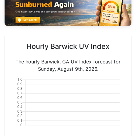
Hourly Barwick UV Index
The hourly Barwick, GA UV Index forecast for
Sunday, August 9th, 2026.