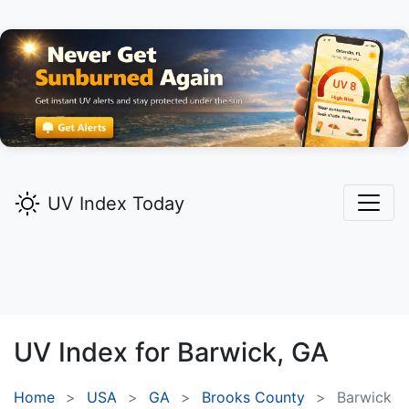
UV Index Today
UV Index for
Barwick,
GA
Home
USA
GA
Brooks County
Barwick