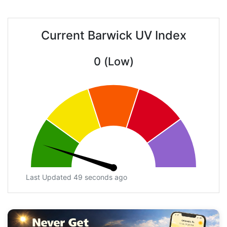
Current Barwick UV Index
0 (Low)
Last Updated 49 seconds ago