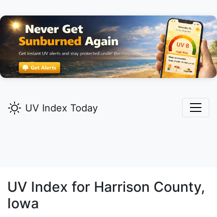
UV Index Today
UV Index for
Harrison
County,
Iowa