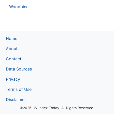
Woodbine
Home
About
Contact
Data Sources
Privacy
Terms of Use
Disclaimer
©2026 UV Index Today. All Rights Reserved.