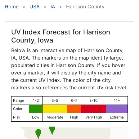
Home
USA
IA
Harrison County
UV Index Forecast for
Harrison
County, Iowa
Below is an interactive map of Harrison County,
IA
, USA. The markers on the map identify large,
populated cities in Harrison County. If you hover
over a marker, it will display the city name and
the current UV index. The color of the city
markers also references the current UV risk level.
Range
1-2
3-5
6-7
8-10
11+
Color
Risk
Low
Moderate
High
Very High
Extreme