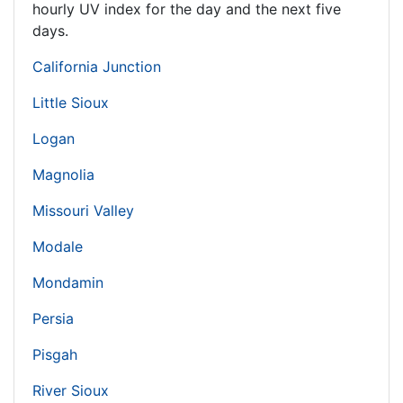
hourly UV index for the day and the next five
days.
California Junction
Little Sioux
Logan
Magnolia
Missouri Valley
Modale
Mondamin
Persia
Pisgah
River Sioux