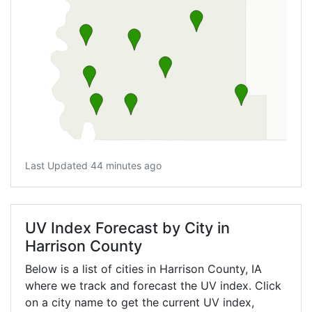
Last Updated 44 minutes ago
UV Index Forecast by City in
Harrison County
Below is a list of cities in Harrison County,
IA
where we track and forecast the UV index. Click
on a city name to get the current UV index,