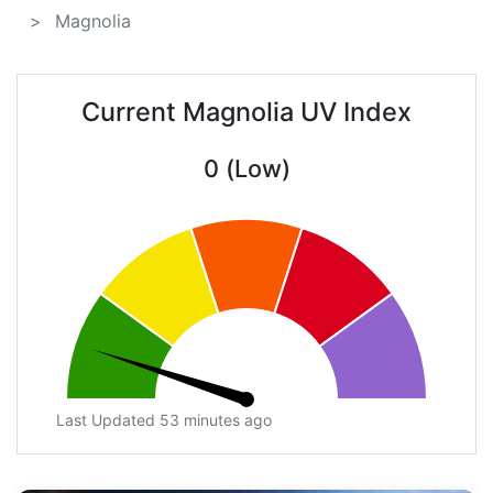
Magnolia
Current Magnolia UV Index
0 (Low)
Last Updated 53 minutes ago