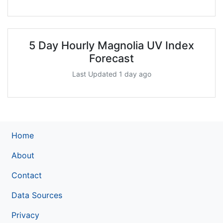
5 Day Hourly Magnolia UV Index
Forecast
Last Updated 1 day ago
Home
About
Contact
Data Sources
Privacy