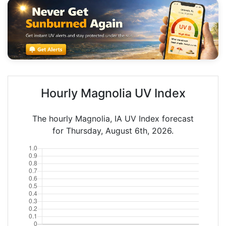
Hourly Magnolia UV Index
The hourly Magnolia, IA UV Index forecast
for Thursday, August 6th, 2026.