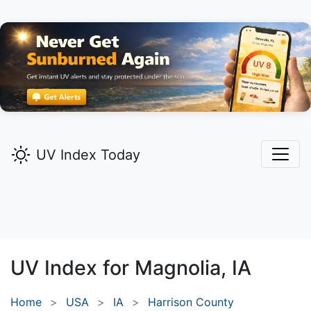
UV Index Today
UV Index for
Magnolia,
IA
Home
USA
IA
Harrison County