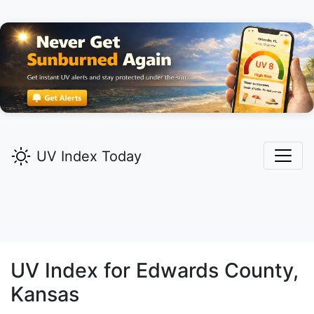
UV Index Today
UV Index for
Edwards
County,
Kansas