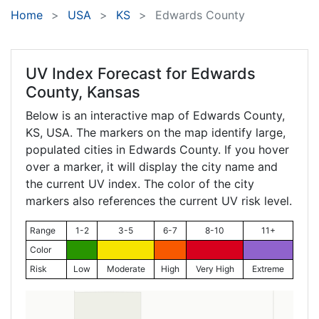
Home
USA
KS
Edwards County
UV Index Forecast for
Edwards
County, Kansas
Below is an interactive map of Edwards County,
KS
, USA. The markers on the map identify large,
populated cities in Edwards County. If you hover
over a marker, it will display the city name and
the current UV index. The color of the city
markers also references the current UV risk level.
Range
1-2
3-5
6-7
8-10
11+
Color
Risk
Low
Moderate
High
Very High
Extreme