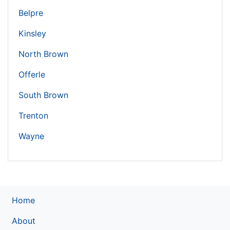
Belpre
Kinsley
North Brown
Offerle
South Brown
Trenton
Wayne
Home
About