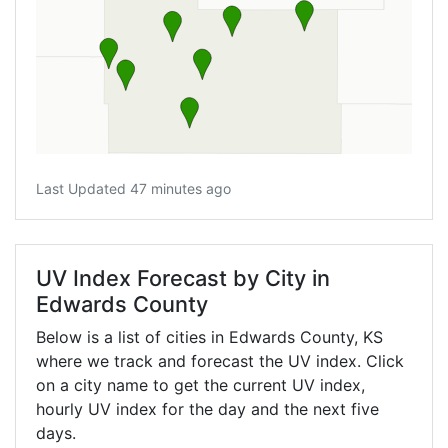
Last Updated 47 minutes ago
UV Index Forecast by City in
Edwards County
Below is a list of cities in Edwards County,
KS
where we track and forecast the UV index. Click
on a city name to get the current UV index,
hourly UV index for the day and the next five
days.