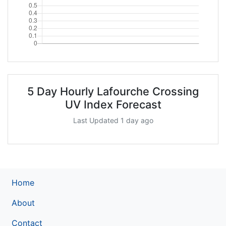
5 Day Hourly Lafourche Crossing
UV Index Forecast
Last Updated 1 day ago
Home
About
Contact