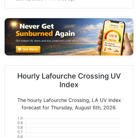
Hourly Lafourche Crossing UV
Index
The hourly Lafourche Crossing, LA UV Index
forecast for Thursday, August 6th, 2026.