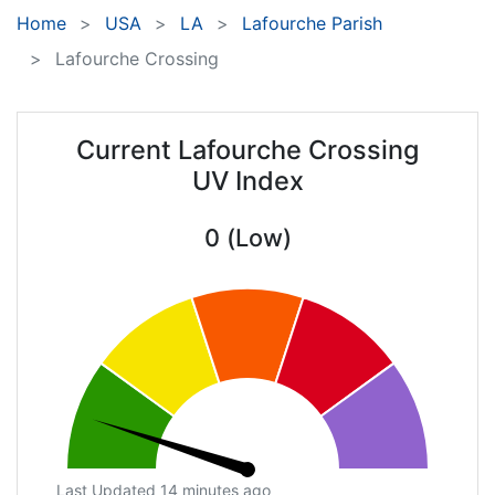
Home
USA
LA
Lafourche Parish
Lafourche Crossing
Current Lafourche Crossing
UV Index
0 (Low)
Last Updated 14 minutes ago