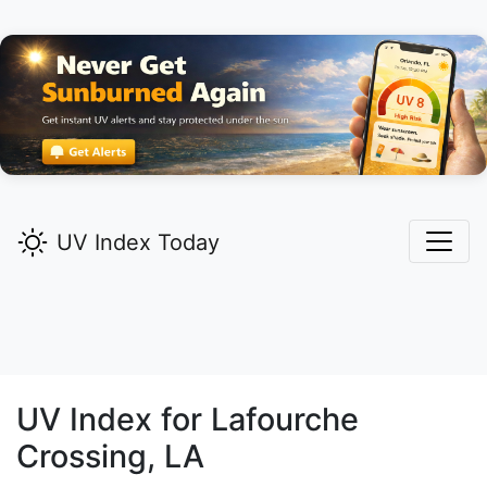
UV Index Today
UV Index for
Lafourche
Crossing,
LA