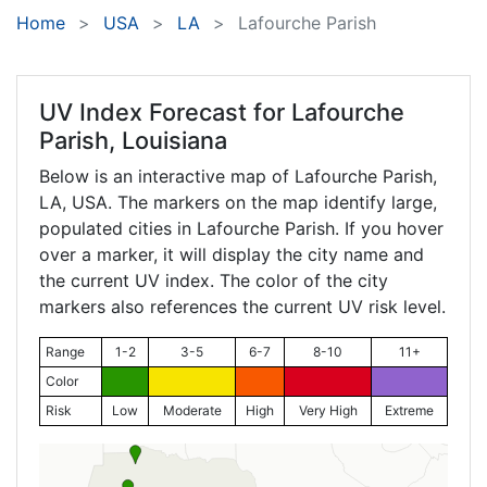
Home
USA
LA
Lafourche Parish
UV Index Forecast for
Lafourche
Parish, Louisiana
Below is an interactive map of Lafourche Parish,
LA
, USA. The markers on the map identify large,
populated cities in Lafourche Parish. If you hover
over a marker, it will display the city name and
the current UV index. The color of the city
markers also references the current UV risk level.
Range
1-2
3-5
6-7
8-10
11+
Color
Risk
Low
Moderate
High
Very High
Extreme