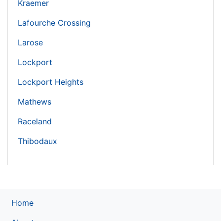
Kraemer
Lafourche Crossing
Larose
Lockport
Lockport Heights
Mathews
Raceland
Thibodaux
Home