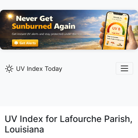
UV Index Today
UV Index for
Lafourche
Parish,
Louisiana