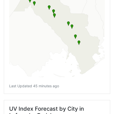
Last Updated 45 minutes ago
UV Index Forecast by City in