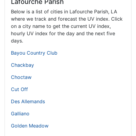
Lafourche Parish
Below is a list of cities in Lafourche Parish,
LA
where we track and forecast the UV index. Click
on a city name to get the current UV index,
hourly UV index for the day and the next five
days.
Bayou Country Club
Chackbay
Choctaw
Cut Off
Des Allemands
Galliano
Golden Meadow