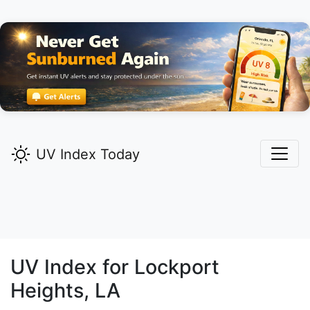
UV Index Today
UV Index for
Lockport
Heights,
LA