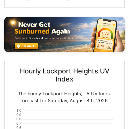
Hourly Lockport Heights UV
Index
The hourly Lockport Heights, LA UV Index
forecast for Saturday, August 8th, 2026.