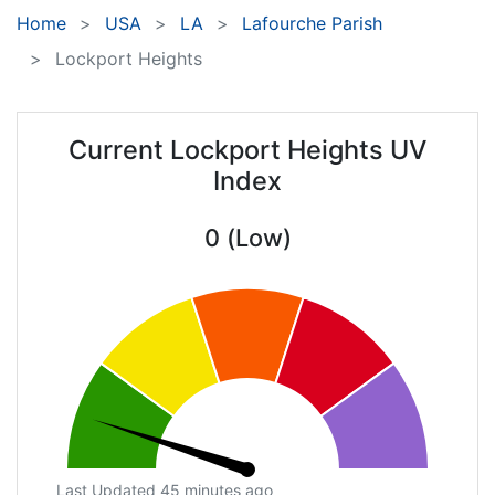
Home
USA
LA
Lafourche Parish
Lockport Heights
Current Lockport Heights UV
Index
0 (Low)
Last Updated 45 minutes ago