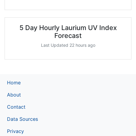
5 Day Hourly Laurium UV Index
Forecast
Last Updated 22 hours ago
Home
About
Contact
Data Sources
Privacy