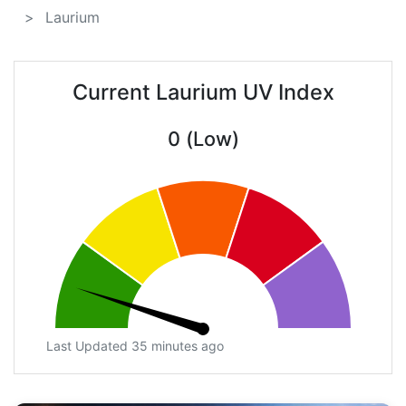
Laurium
Current Laurium UV Index
0 (Low)
Last Updated 35 minutes ago