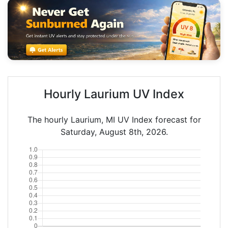
Hourly Laurium UV Index
The hourly Laurium, MI UV Index forecast for
Saturday, August 8th, 2026.