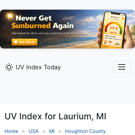
UV Index Today
UV Index for
Laurium,
MI
Home
USA
MI
Houghton County