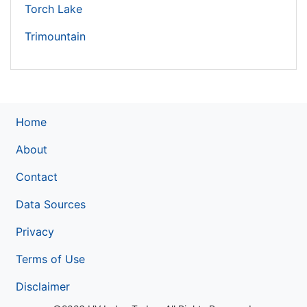
Torch Lake
Trimountain
Home
About
Contact
Data Sources
Privacy
Terms of Use
Disclaimer