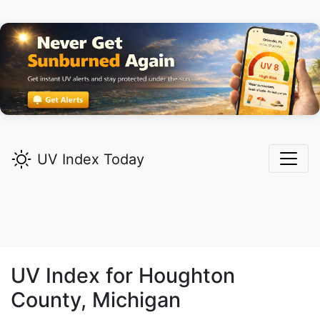
UV Index Today
UV Index for
Houghton
County, Michigan