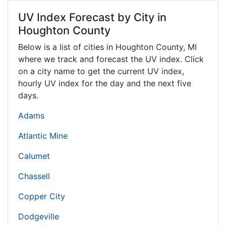
UV Index Forecast by City in
Houghton County
Below is a list of cities in Houghton County,
MI
where we track and forecast the UV index. Click
on a city name to get the current UV index,
hourly UV index for the day and the next five
days.
Adams
Atlantic Mine
Calumet
Chassell
Copper City
Dodgeville