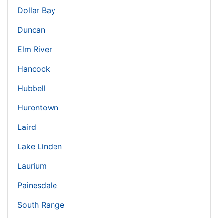
Dollar Bay
Duncan
Elm River
Hancock
Hubbell
Hurontown
Laird
Lake Linden
Laurium
Painesdale
South Range