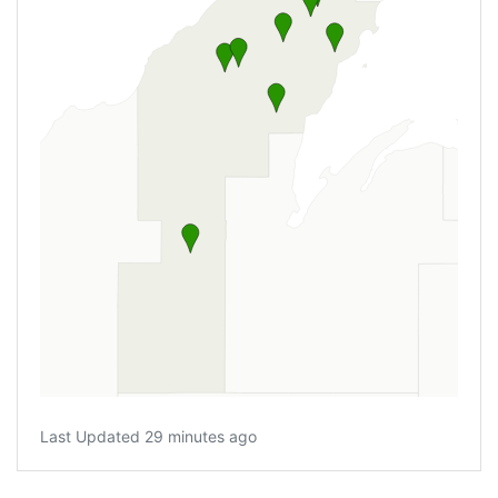
Last Updated 29 minutes ago