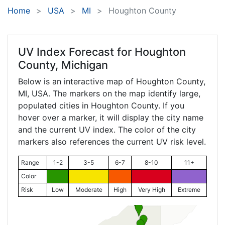
Home
USA
MI
Houghton County
UV Index Forecast for
Houghton
County, Michigan
Below is an interactive map of Houghton County,
MI
, USA. The markers on the map identify large,
populated cities in Houghton County. If you
hover over a marker, it will display the city name
and the current UV index. The color of the city
markers also references the current UV risk level.
Range
1-2
3-5
6-7
8-10
11+
Color
Risk
Low
Moderate
High
Very High
Extreme