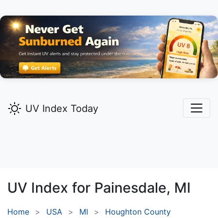
UV Index Today
UV Index for
Painesdale,
MI
Home
USA
MI
Houghton County