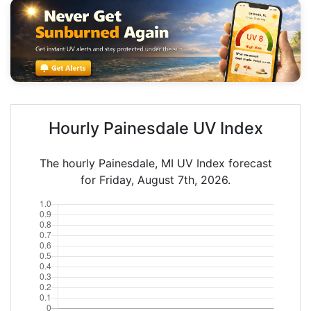
Hourly Painesdale UV Index
The hourly Painesdale, MI UV Index forecast
for Friday, August 7th, 2026.