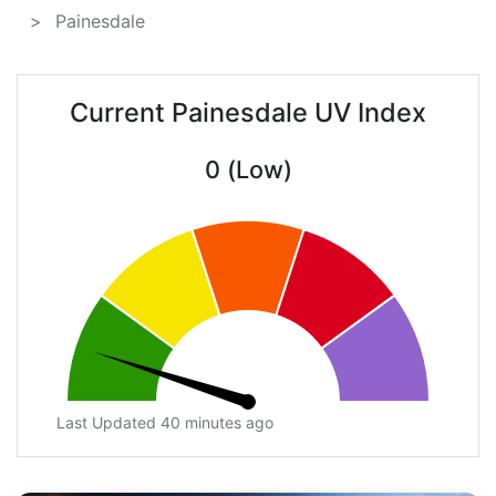
Painesdale
Current Painesdale UV Index
0 (Low)
Last Updated 40 minutes ago