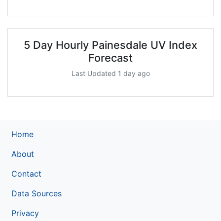
5 Day Hourly Painesdale UV Index
Forecast
Last Updated 1 day ago
Home
About
Contact
Data Sources
Privacy