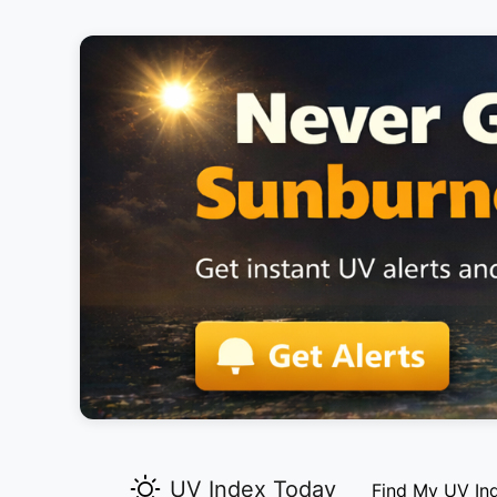
UV Index Today
Find My UV In