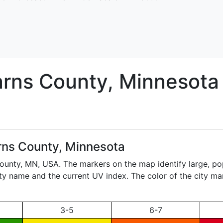
arns
County, Minnesota
rns County, Minnesota
County,
MN
, USA. The markers on the map identify large, pop
city name and the current UV index. The color of the city ma
3-5
6-7