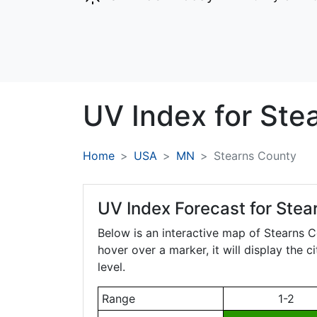
UV Index for
Ste
Home
USA
MN
Stearns County
UV Index Forecast for
Stea
Below is an interactive map of Stearns 
hover over a marker, it will display the 
level.
Range
1-2