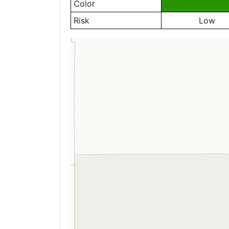
Color
Risk
Low