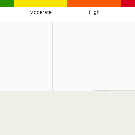
Moderate
High