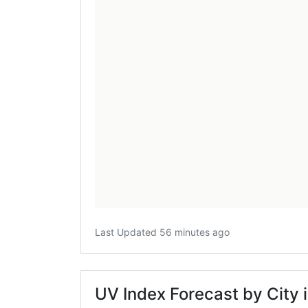
Last Updated 56 minutes ago
UV Index Forecast by City 