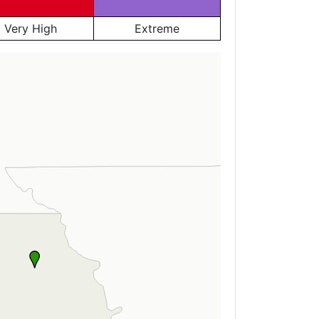
Very High
Extreme