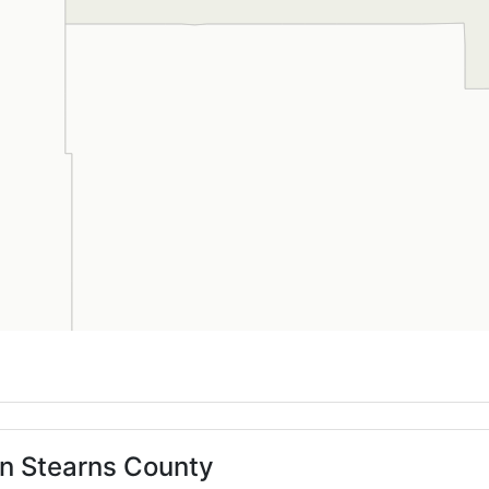
in Stearns County