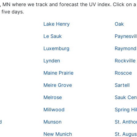
y,
MN
where we track and forecast the UV index. Click on a 
 five days.
Lake Henry
Oak
Le Sauk
Paynesvil
Luxemburg
Raymond
Lynden
Rockville
Maine Prairie
Roscoe
Meire Grove
Sartell
Melrose
Sauk Cen
Millwood
Spring Hil
d
Munson
St. Antho
New Munich
St. Augus