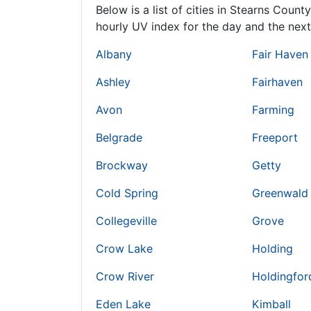
Below is a list of cities in Stearns Count
hourly UV index for the day and the next
Albany
Fair Haven
Ashley
Fairhaven
Avon
Farming
Belgrade
Freeport
Brockway
Getty
Cold Spring
Greenwald
Collegeville
Grove
Crow Lake
Holding
Crow River
Holdingfor
Eden Lake
Kimball