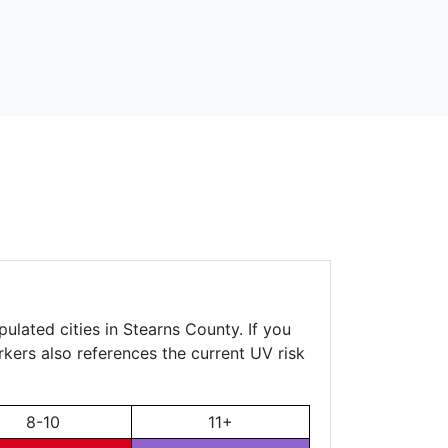
ulated cities in Stearns County. If you
rkers also references the current UV risk
8-10
11+