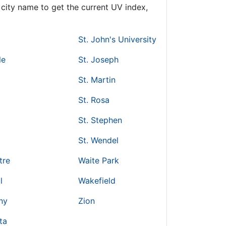
city name to get the current UV index,
St. John's University
le
St. Joseph
St. Martin
St. Rosa
St. Stephen
St. Wendel
tre
Waite Park
l
Wakefield
ny
Zion
ta