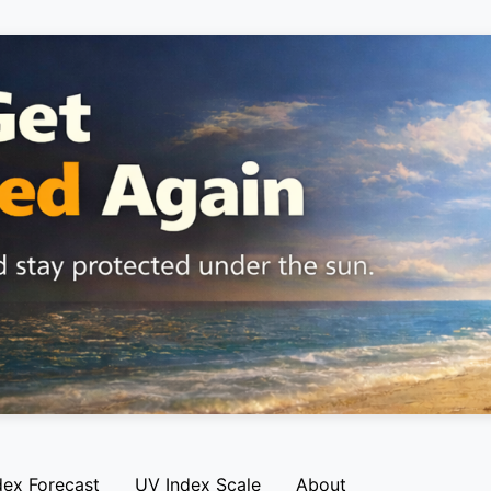
dex Forecast
UV Index Scale
About