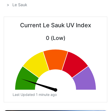
Le Sauk
Current Le Sauk UV Index
0 (Low)
Last Updated 1 minute ago