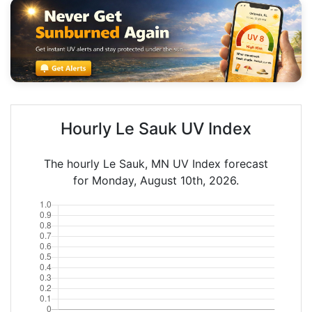
Hourly Le Sauk UV Index
The hourly Le Sauk, MN UV Index forecast
for Monday, August 10th, 2026.