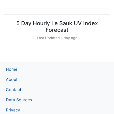
5 Day Hourly Le Sauk UV Index
Forecast
Last Updated 1 day ago
Home
About
Contact
Data Sources
Privacy