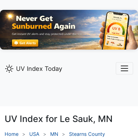
UV Index Today
UV Index for
Le Sauk,
MN
Home
USA
MN
Stearns County