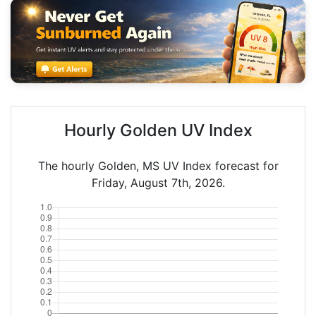
Hourly Golden UV Index
The hourly Golden, MS UV Index forecast for
Friday, August 7th, 2026.