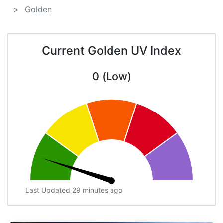
Golden
Current Golden UV Index
0 (Low)
Last Updated 29 minutes ago