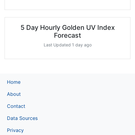
5 Day Hourly Golden UV Index
Forecast
Last Updated 1 day ago
Home
About
Contact
Data Sources
Privacy