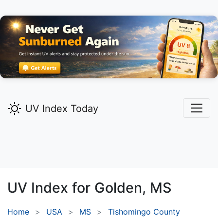
UV Index Today
UV Index for
Golden,
MS
Home
USA
MS
Tishomingo County