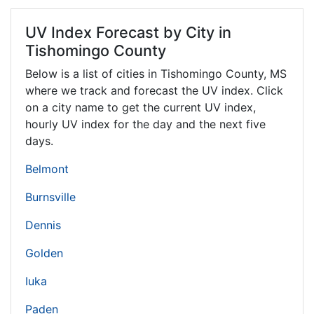
UV Index Forecast by City in
Tishomingo County
Below is a list of cities in Tishomingo County,
MS
where we track and forecast the UV index. Click
on a city name to get the current UV index,
hourly UV index for the day and the next five
days.
Belmont
Burnsville
Dennis
Golden
Iuka
Paden