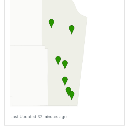
Last Updated 32 minutes ago