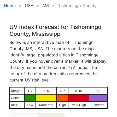
Home
USA
MS
Tishomingo County
UV Index Forecast for
Tishomingo
County, Mississippi
Below is an interactive map of Tishomingo
County,
MS
, USA. The markers on the map
identify large, populated cities in Tishomingo
County. If you hover over a marker, it will display
the city name and the current UV index. The
color of the city markers also references the
current UV risk level.
Range
1-2
3-5
6-7
8-10
11+
Color
Risk
Low
Moderate
High
Very High
Extreme