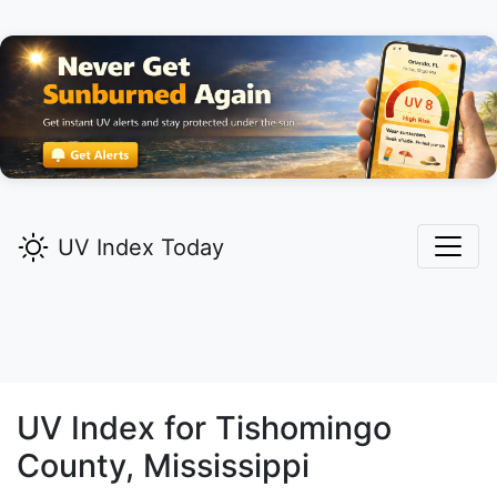
UV Index Today
UV Index for
Tishomingo
County, Mississippi