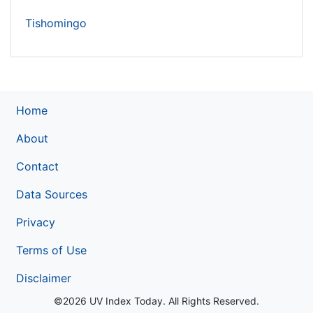
Tishomingo
Home
About
Contact
Data Sources
Privacy
Terms of Use
Disclaimer
©2026 UV Index Today. All Rights Reserved.