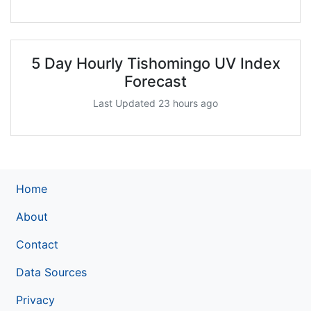
5 Day Hourly Tishomingo UV Index
Forecast
Last Updated 23 hours ago
Home
About
Contact
Data Sources
Privacy