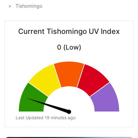
Tishomingo
Current Tishomingo UV Index
0 (Low)
Last Updated 19 minutes ago