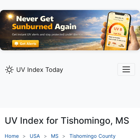
UV Index Today
UV Index for
Tishomingo,
MS
Home
USA
MS
Tishomingo County