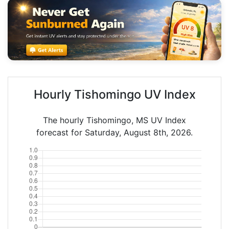
Hourly Tishomingo UV Index
The hourly Tishomingo, MS UV Index
forecast for Saturday, August 8th, 2026.