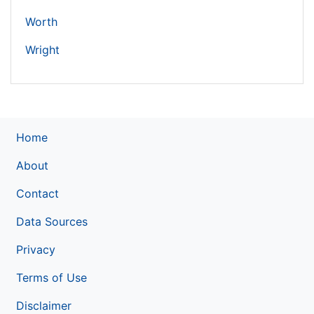
Worth
Wright
Home
About
Contact
Data Sources
Privacy
Terms of Use
Disclaimer