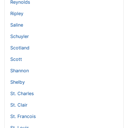
Reynolds
Ripley
Saline
Schuyler
Scotland
Scott
Shannon
Shelby
St. Charles
St. Clair
St. Francois
St. Louis