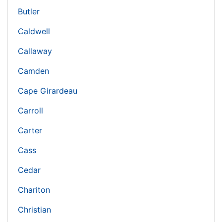
Butler
Caldwell
Callaway
Camden
Cape Girardeau
Carroll
Carter
Cass
Cedar
Chariton
Christian