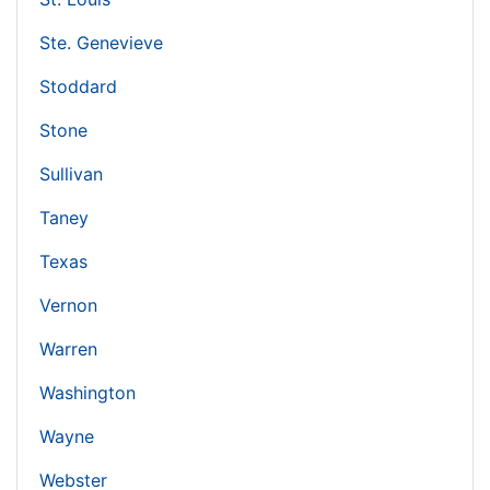
Ste. Genevieve
Stoddard
Stone
Sullivan
Taney
Texas
Vernon
Warren
Washington
Wayne
Webster