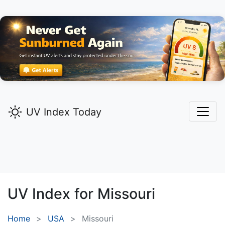
UV Index Today
UV Index for
Missouri
Home
USA
Missouri