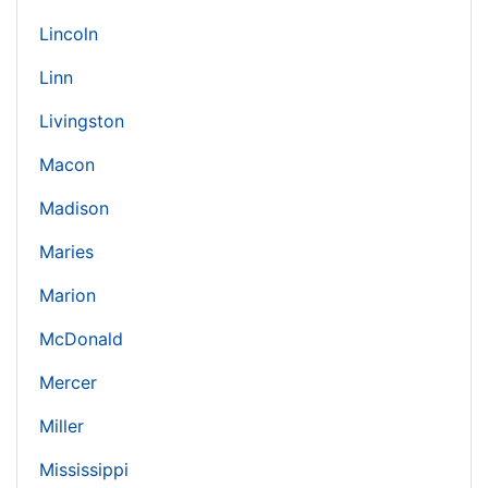
Lincoln
Linn
Livingston
Macon
Madison
Maries
Marion
McDonald
Mercer
Miller
Mississippi