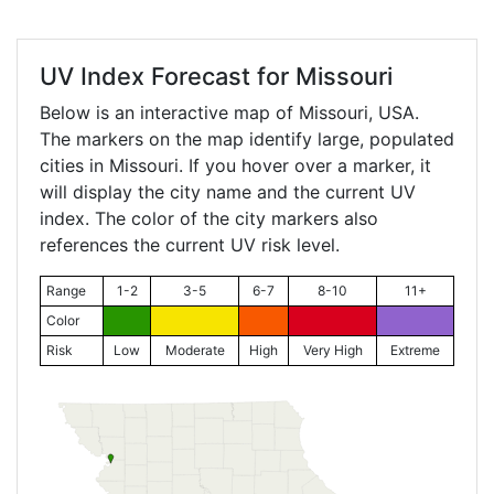
UV Index Forecast for
Missouri
Below is an interactive map of Missouri, USA.
The markers on the map identify large, populated
cities in Missouri. If you hover over a marker, it
will display the city name and the current UV
index. The color of the city markers also
references the current UV risk level.
Range
1-2
3-5
6-7
8-10
11+
Color
Risk
Low
Moderate
High
Very High
Extreme