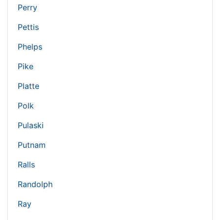
Perry
Pettis
Phelps
Pike
Platte
Polk
Pulaski
Putnam
Ralls
Randolph
Ray