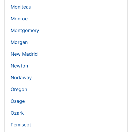
Moniteau
Monroe
Montgomery
Morgan
New Madrid
Newton
Nodaway
Oregon
Osage
Ozark
Pemiscot