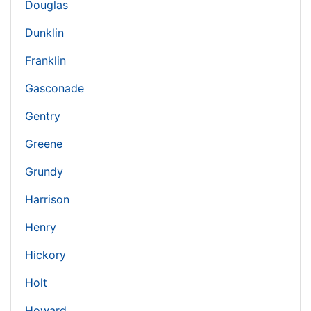
Douglas
Dunklin
Franklin
Gasconade
Gentry
Greene
Grundy
Harrison
Henry
Hickory
Holt
Howard