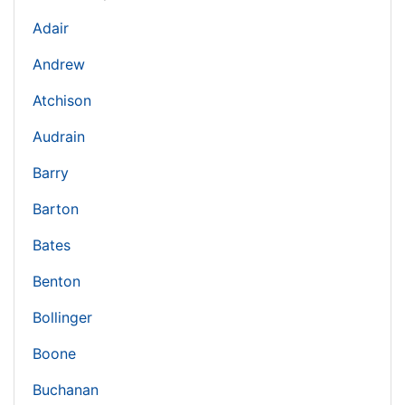
Adair
Andrew
Atchison
Audrain
Barry
Barton
Bates
Benton
Bollinger
Boone
Buchanan