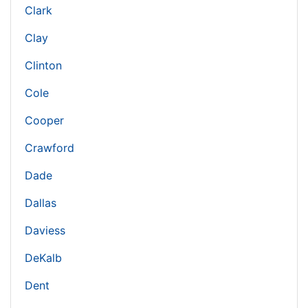
Clark
Clay
Clinton
Cole
Cooper
Crawford
Dade
Dallas
Daviess
DeKalb
Dent