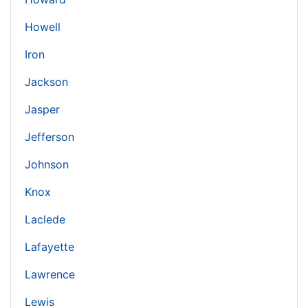
Howell
Iron
Jackson
Jasper
Jefferson
Johnson
Knox
Laclede
Lafayette
Lawrence
Lewis