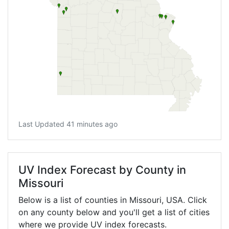
Last Updated 41 minutes ago
UV Index Forecast by County in
Missouri
Below is a list of counties in Missouri, USA. Click
on any county below and you'll get a list of cities
where we provide UV index forecasts.