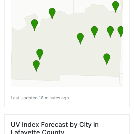
Last Updated 18 minutes ago
UV Index Forecast by City in
Lafayette County