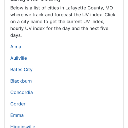
Below is a list of cities in Lafayette County,
MO
where we track and forecast the UV index. Click
on a city name to get the current UV index,
hourly UV index for the day and the next five
days.
Alma
Aullville
Bates City
Blackburn
Concordia
Corder
Emma
Higginsville