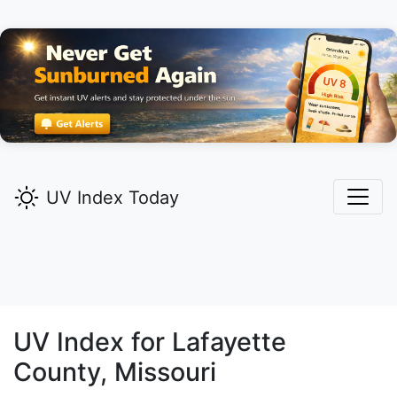
UV Index Today
UV Index for
Lafayette
County, Missouri