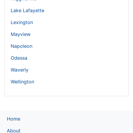
Lake Lafayette
Lexington
Mayview
Napoleon
Odessa
Waverly
Wellington
Home
About