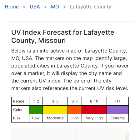
Home
USA
MO
Lafayette County
UV Index Forecast for
Lafayette
County, Missouri
Below is an interactive map of Lafayette County,
MO
, USA. The markers on the map identify large,
populated cities in Lafayette County. If you hover
over a marker, it will display the city name and
the current UV index. The color of the city
markers also references the current UV risk level.
Range
1-2
3-5
6-7
8-10
11+
Color
Risk
Low
Moderate
High
Very High
Extreme