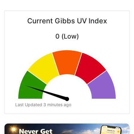
Current Gibbs UV Index
0 (Low)
Last Updated 3 minutes ago