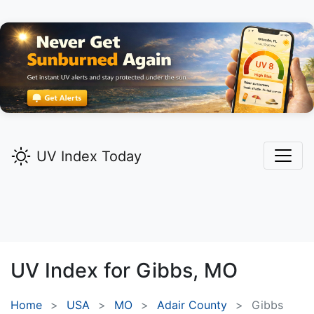
UV Index Today
UV Index for
Gibbs,
MO
Home
USA
MO
Adair County
Gibbs