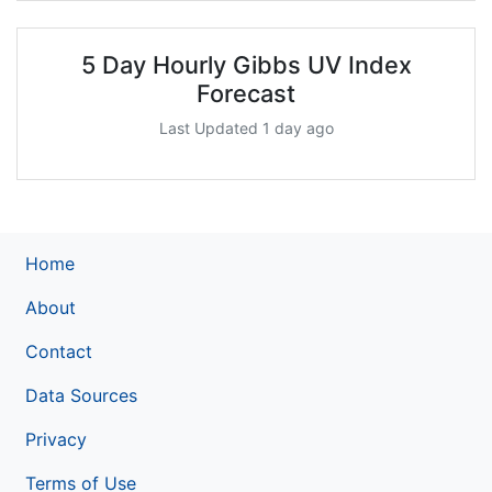
5 Day Hourly Gibbs UV Index
Forecast
Last Updated 1 day ago
Home
About
Contact
Data Sources
Privacy
Terms of Use