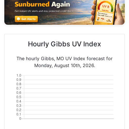
Hourly Gibbs UV Index
The hourly Gibbs, MO UV Index forecast for
Monday, August 10th, 2026.