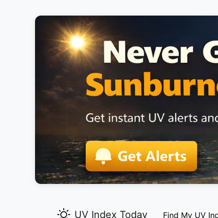
UV Index Today
Find My UV In