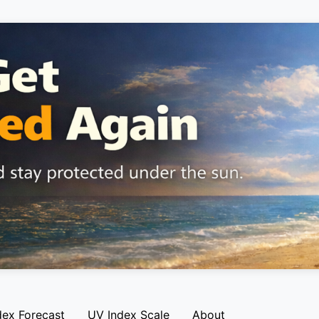
dex Forecast
UV Index Scale
About