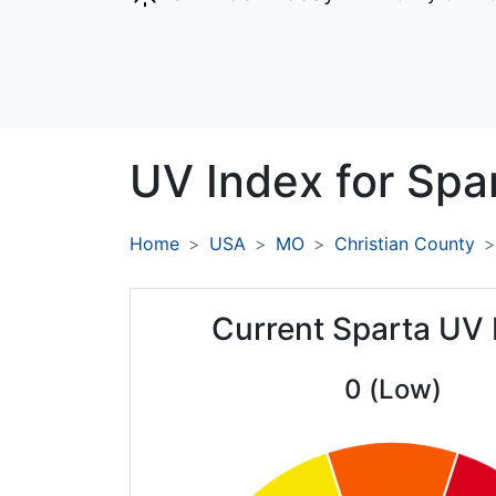
UV Index for
Spar
Home
USA
MO
Christian County
Current Sparta UV 
0 (Low)