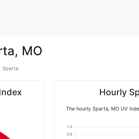
ta,
MO
Sparta
Index
Hourly Sp
The hourly Sparta, MO UV Inde