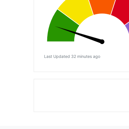
Last Updated 32 minutes ago