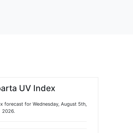
arta UV Index
x forecast for Wednesday, August 5th,
2026.