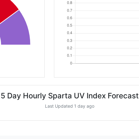
5 Day Hourly Sparta UV Index Forecast
Last Updated 1 day ago