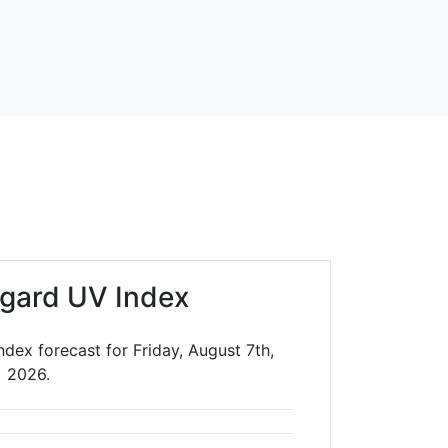
gard UV Index
dex forecast for Friday, August 7th,
2026.