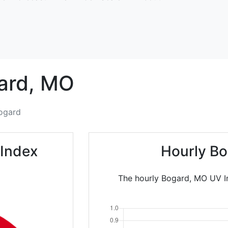
ard,
MO
ogard
 Index
Hourly Bo
The hourly Bogard, MO UV In