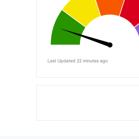
Last Updated 22 minutes ago