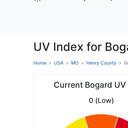
UV Index for
Bog
Home
USA
MO
Henry County
B
Current Bogard UV
0 (Low)