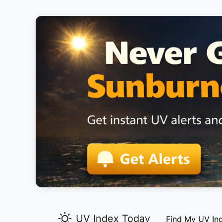
UV Index Today
Find My UV In