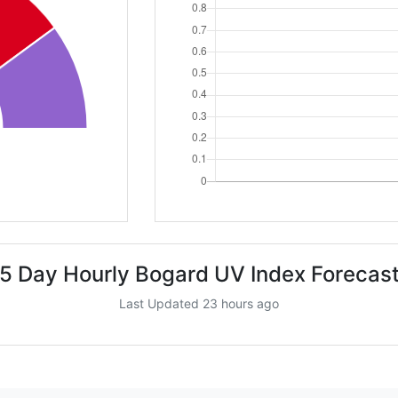
5 Day Hourly Bogard UV Index Forecas
Last Updated 23 hours ago