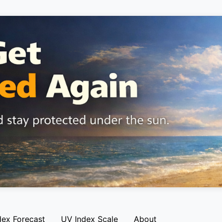
dex Forecast
UV Index Scale
About