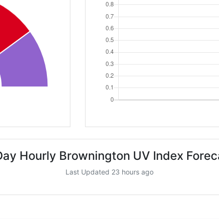
Day Hourly Brownington UV Index Forec
Last Updated 23 hours ago