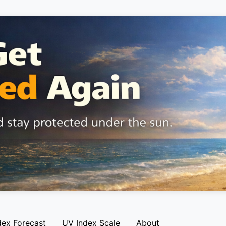
dex Forecast
UV Index Scale
About