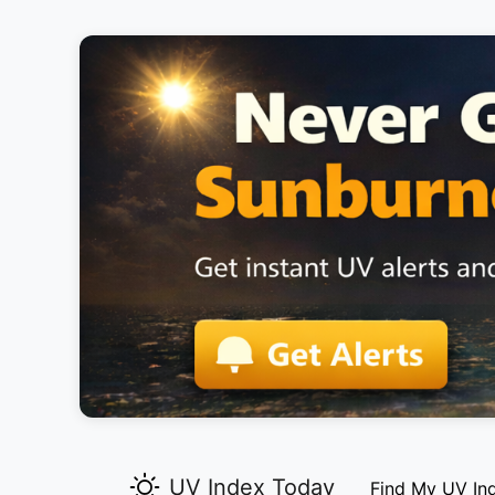
UV Index Today
Find My UV In