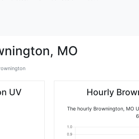
wnington,
MO
rownington
on UV
Hourly Brow
The hourly Brownington, MO U
6