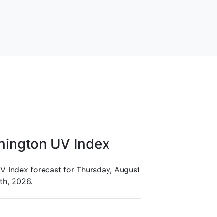
nington UV Index
V Index forecast for Thursday, August
th, 2026.