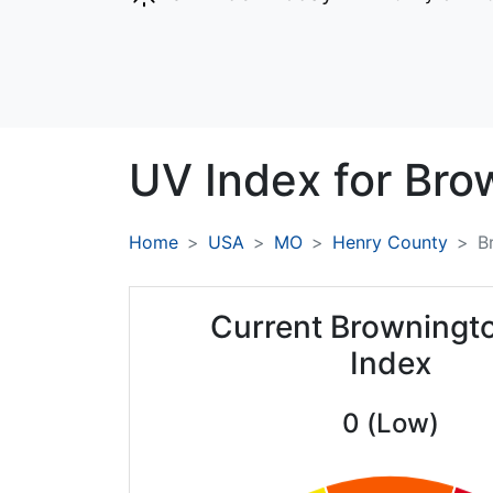
UV Index for
Bro
Home
USA
MO
Henry County
B
Current Browningt
Index
0 (Low)