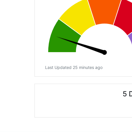
Last Updated 25 minutes ago
5 