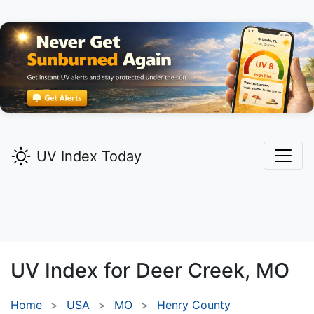
UV Index Today
UV Index for
Deer Creek,
MO
Home
USA
MO
Henry County