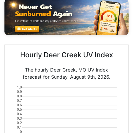
Hourly Deer Creek UV Index
The hourly Deer Creek, MO UV Index
forecast for Sunday, August 9th, 2026.