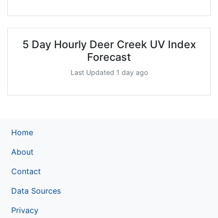
5 Day Hourly Deer Creek UV Index
Forecast
Last Updated 1 day ago
Home
About
Contact
Data Sources
Privacy