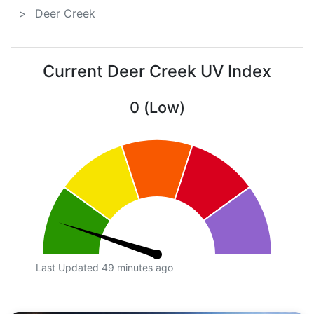
Deer Creek
Current Deer Creek UV Index
0 (Low)
Last Updated 49 minutes ago