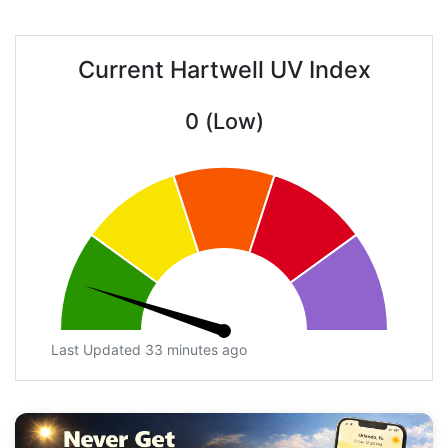
Current Hartwell UV Index
0 (Low)
Last Updated 33 minutes ago