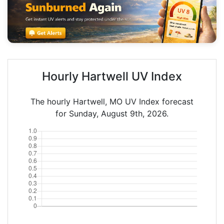
Hourly Hartwell UV Index
The hourly Hartwell, MO UV Index forecast
for Sunday, August 9th, 2026.