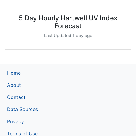
5 Day Hourly Hartwell UV Index
Forecast
Last Updated 1 day ago
Home
About
Contact
Data Sources
Privacy
Terms of Use