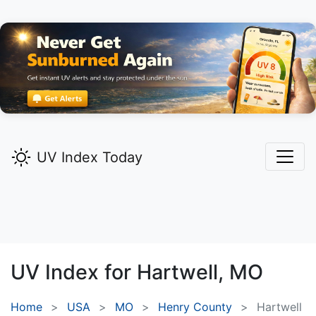
UV Index Today
UV Index for
Hartwell,
MO
Home
USA
MO
Henry County
Hartwell